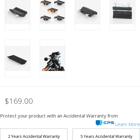
PHOTOGRAPHY WEBSITE
Our Blogs
Brands
$169.00
Protect your product with an Accidental Warranty from
Learn More
2 Years Accidental Warranty
5 Years Accidental Warranty