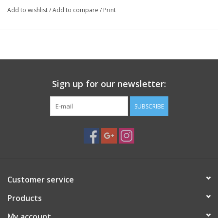
entire surface of the saddle and will not dent or scratch the
Add to wishlist
/
Add to compare
/
Print
dovetail bar. Features two large locking hand knobs for tool free
operation, spring loaded jaws, anodized aluminum and stainless
steel construction. 7″ Long, 4″ Wide, .75″ thick, Wt. 38 oz.
Weight
2.2 lbs
Dimensions
8 × 6 × 2 in
Sign up for our newsletter:
SUBSCRIBE
Customer service
Products
My account