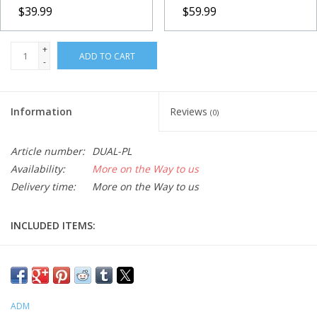
$39.99
$59.99
+
ADD TO CART
-
Information
Reviews
(0)
Article number:
DUAL-PL
Availability:
More on the Way to us
Delivery time:
More on the Way to us
INCLUDED ITEMS:
-1x DUAL Series Saddle
-2x 1/4x20tpi SHCS
Fits Vixen Polaris Mounts. Accepts both D Series and V Series
dovetail bars. Split clamp design grips the dovetail bar along the
ADM