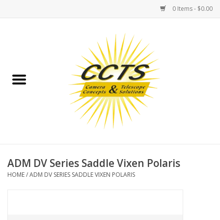
0 Items - $0.00
Home
Binoculars
Spotting Scopes
Astrophotography
Telescopes
ADM DV Series Saddle Vixen Polaris
HOME
/
ADM DV SERIES SADDLE VIXEN POLARIS
MOUNTS
MOUNT ACCESSORIES