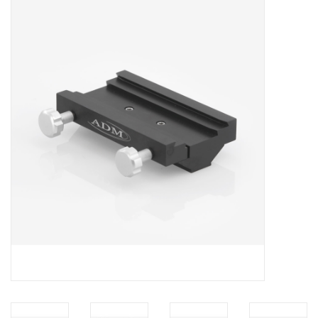
Microscopes
MAGNIFIERS & LOUPES
TELESCOPE ACCESSORIES
Used & Display Items
Books
Toys & Gifts
Clothing
SOLAR