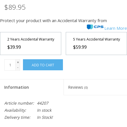
$89.95
Protect your product with an Accidental Warranty from
Learn More
2 Years Accidental Warranty
5 Years Accidental Warranty
$39.99
$59.99
+
ADD TO CART
-
Information
Reviews
(0)
Article number:
44207
Availability:
In stock
Delivery time:
In Stock!