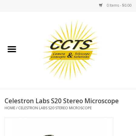
0 Items - $0.00
Home
Binoculars
Spotting Scopes
Astrophotography
Telescopes
Celestron Labs S20 Stereo Microscope
HOME
/
CELESTRON LABS S20 STEREO MICROSCOPE
MOUNTS
MOUNT ACCESSORIES