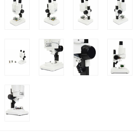
PHOTOGRAPHY WEBSITE
Our Blogs
Brands