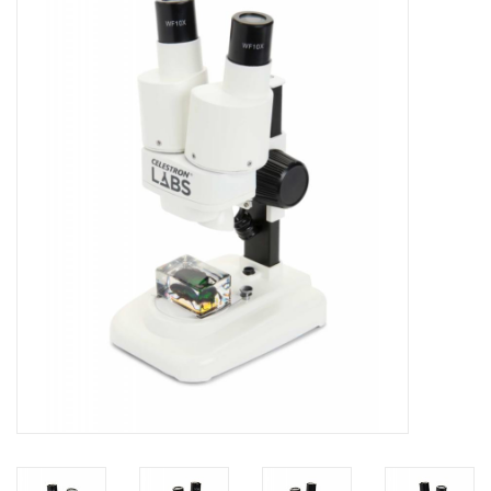
Microscopes
MAGNIFIERS & LOUPES
TELESCOPE ACCESSORIES
Used & Display Items
Books
Toys & Gifts
Clothing
SOLAR