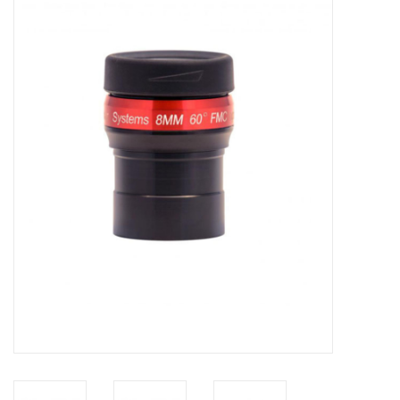
Microscopes
MAGNIFIERS & LOUPES
TELESCOPE ACCESSORIES
Used & Display Items
Books
Toys & Gifts
Clothing
SOLAR