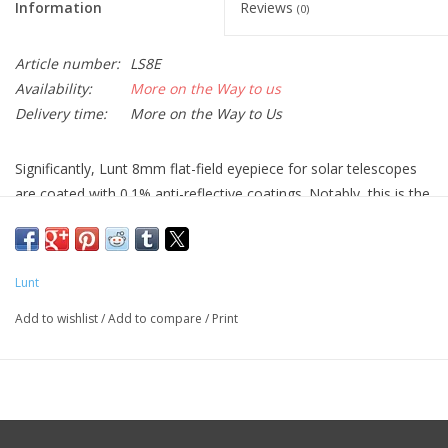
Information
Reviews
(0)
Article number:
LS8E
Availability:
More on the Way to us
Delivery time:
More on the Way to Us
Significantly, Lunt 8mm flat-field eyepiece for solar telescopes
are coated with 0.1% anti-reflective coatings. Notably, this is the
same coatings we use on our etalons!
Lunt
Add to wishlist
/
Add to compare
/
Print