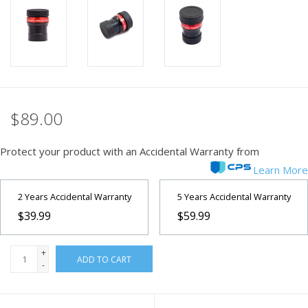
PHOTOGRAPHY WEBSITE
Our Blogs
Brands
$89.00
Protect your product with an Accidental Warranty from
Learn More
2 Years Accidental Warranty
5 Years Accidental Warranty
$39.99
$59.99
+
ADD TO CART
-