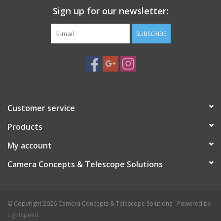
Sign up for our newsletter:
SUBSCRIBE
Customer service
Products
My account
Camera Concepts & Telescope Solutions
© Copyright 2026 Camera Concepts & Telescope Solutions - Powered by
Lightspeed