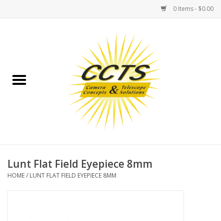
0 Items - $0.00
Home
Binoculars
Spotting Scopes
Astrophotography
Telescopes
Lunt Flat Field Eyepiece 8mm
HOME
/
LUNT FLAT FIELD EYEPIECE 8MM
MOUNTS
MOUNT ACCESSORIES