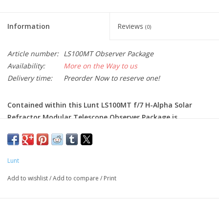
Information
Reviews
(0)
Article number:
LS100MT Observer Package
Availability:
More on the Way to us
Delivery time:
Preorder Now to reserve one!
Contained within this Lunt LS100MT f/7 H-Alpha Solar
Refractor Modular Telescope Observer Package is
everything required for both solar and night sky viewing,
including a B1200 Blocking Filter Diagonal and 2" Feather
Touch Focuser. Additional accessories that come with the
Lunt
LS100MT Observer Package are 2" and 1.25" diagonals, 27
mm and zoom eyepieces, 1.25" white light wedge,
Add to wishlist
/
Add to compare
/
Print
polarizing filter, 1.25" adapter, mounting rings with
handle, and an 8" Vixen-style dovetail.