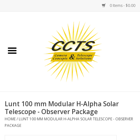
0 Items - $0.00
Home
Binoculars
Spotting Scopes
Astrophotography
Telescopes
Lunt 100 mm Modular H-Alpha Solar
Telescope - Observer Package
MOUNTS
HOME
/
LUNT 100 MM MODULAR H-ALPHA SOLAR TELESCOPE - OBSERVER
PACKAGE
MOUNT ACCESSORIES