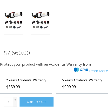
PHOTOGRAPHY WEBSITE
Our Blogs
Brands
$7,660.00
Protect your product with an Accidental Warranty from
Learn More
2 Years Accidental Warranty
5 Years Accidental Warranty
$359.99
$999.99
+
ADD TO CART
-