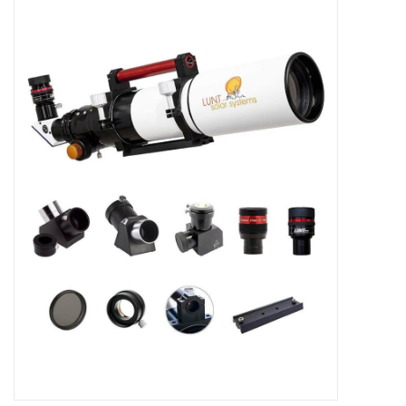
Microscopes
MAGNIFIERS & LOUPES
TELESCOPE ACCESSORIES
Used & Display Items
Books
Toys & Gifts
Clothing
SOLAR