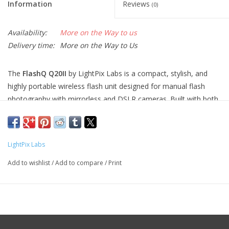
Information
Reviews
(0)
Availability:
More on the Way to us
Delivery time:
More on the Way to Us
The
FlashQ Q20II
by LightPix Labs is a compact, stylish, and
highly portable wireless flash unit designed for manual flash
photography with mirrorless and DSLR cameras. Built with both
versatility and minimalism in mind, it delivers impressive lighting
performance without the size and weight of traditional flash
systems.
LightPix Labs
At the heart of the Q20II is its
integrated 2.4GHz wireless
Add to wishlist
/
Add to compare
/
Print
transmitter and receiver
, which allows remote off-camera
triggering—ideal for creative lighting setups, portraits, and
macro work. The
flash head tilts up to 90°
, enabling bounce
flash techniques for softer, more flattering light.
In addition to its core flash capabilities, the Q20II features a