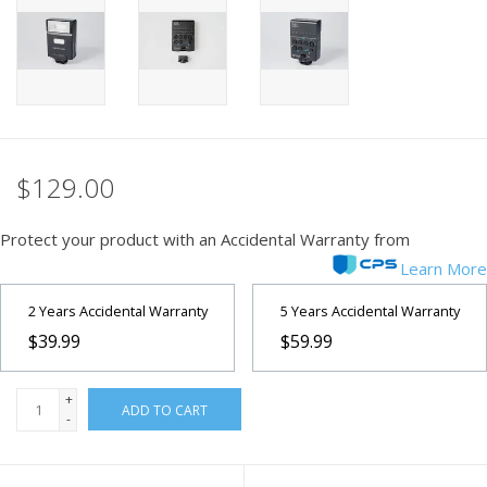
PHOTOGRAPHY WEBSITE
Our Blogs
Brands
$129.00
Protect your product with an Accidental Warranty from
Learn More
2 Years Accidental Warranty
5 Years Accidental Warranty
$39.99
$59.99
+
ADD TO CART
-