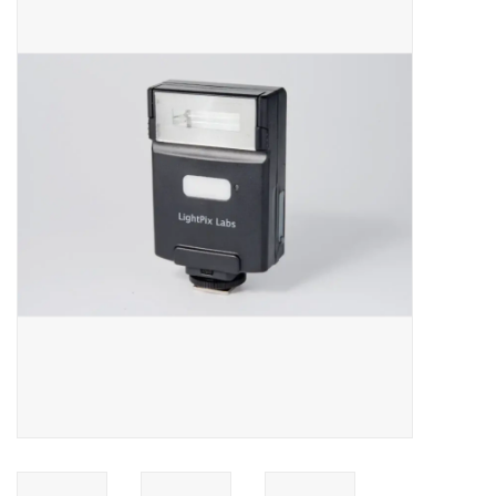
Microscopes
MAGNIFIERS & LOUPES
TELESCOPE ACCESSORIES
Used & Display Items
Books
Toys & Gifts
Clothing
SOLAR