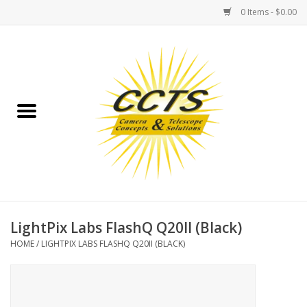
0 Items - $0.00
Home
Binoculars
Spotting Scopes
Astrophotography
Telescopes
LightPix Labs FlashQ Q20II (Black)
HOME
/
LIGHTPIX LABS FLASHQ Q20II (BLACK)
MOUNTS
MOUNT ACCESSORIES