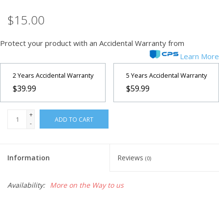
$15.00
Microscopes
Protect your product with an Accidental Warranty from
MAGNIFIERS & LOUPES
Learn More
TELESCOPE ACCESSORIES
2 Years Accidental Warranty
5 Years Accidental Warranty
$39.99
$59.99
Used & Display Items
+
ADD TO CART
-
Books
Toys & Gifts
Information
Reviews
(0)
Clothing
Availability:
More on the Way to us
SOLAR