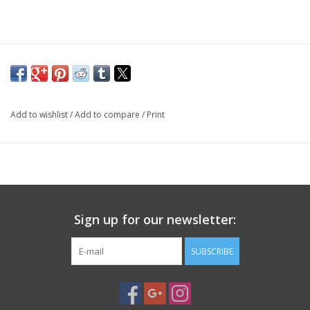
PHOTOGRAPHY WEBSITE
Our Blogs
Brands
Add to wishlist
/
Add to compare
/
Print
Sign up for our newsletter:
SUBSCRIBE