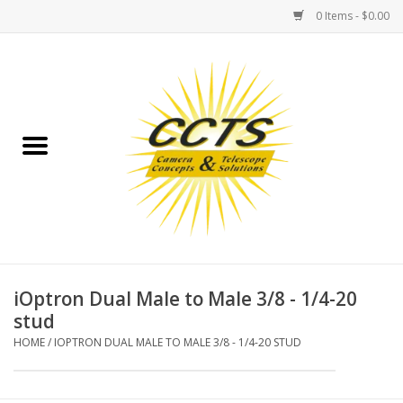
0 Items - $0.00
Home
Binoculars
Spotting Scopes
Astrophotography
Telescopes
iOptron Dual Male to Male 3/8 - 1/4-20
stud
MOUNTS
HOME
/
IOPTRON DUAL MALE TO MALE 3/8 - 1/4-20 STUD
MOUNT ACCESSORIES