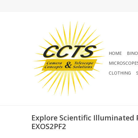
HOME
BINO
MICROSCOPE
CLOTHING
Explore Scientific Illuminated 
EXOS2PF2