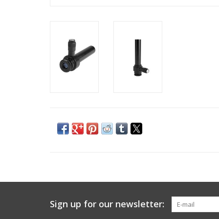
Sign up for our newsletter: