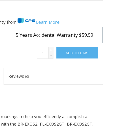
nty from
Learn More
5 Years Accidental Warranty
$59.99
+
ADD TO CART
-
Reviews
(0)
markings to help you efficiently accomplish a
rks with the BR-EXOS2, FL-EXOS2GT, BR-EXOS2GT,