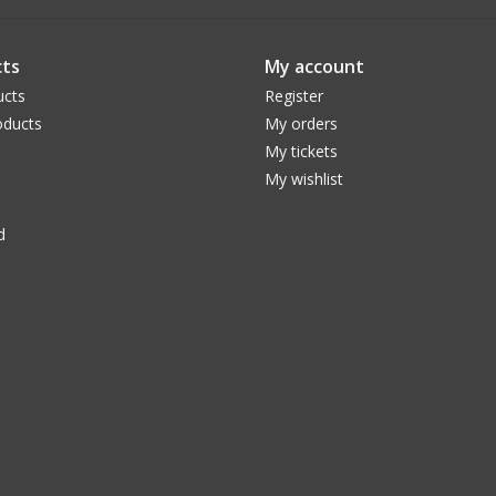
ts
My account
ucts
Register
ducts
My orders
My tickets
My wishlist
d