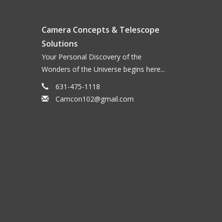
Camera Concepts & Telescope
Solutions
Your Personal Discovery of the
Wonders of the Universe begins here...
631-475-1118
Camcon102@gmail.com