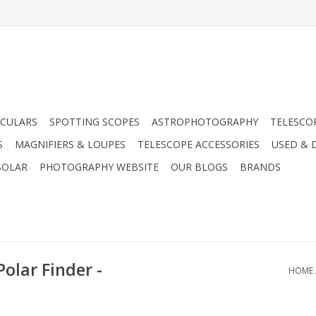
CULARS
SPOTTING SCOPES
ASTROPHOTOGRAPHY
TELESCO
S
MAGNIFIERS & LOUPES
TELESCOPE ACCESSORIES
USED & 
SOLAR
PHOTOGRAPHY WEBSITE
OUR BLOGS
BRANDS
Polar Finder -
HOME