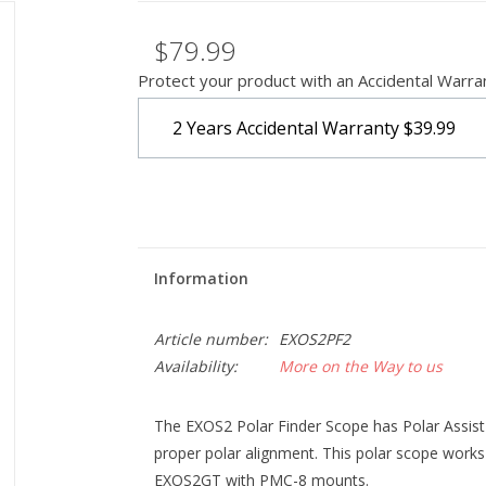
$79.99
Protect your product with an Accidental Warra
2 Years Accidental Warranty
$39.99
Information
Article number:
EXOS2PF2
Availability:
More on the Way to us
The EXOS2 Polar Finder Scope has Polar Assist 
proper polar alignment. This polar scope wo
EXOS2GT with PMC-8 mounts.