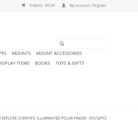
0 Items - $0.00
My account / Register
PES
MOUNTS
MOUNT ACCESSORIES
DISPLAY ITEMS
BOOKS
TOYS & GIFTS
/
EXPLORE SCIENTIFIC ILLUMINATED POLAR FINDER - EXOS2PF2