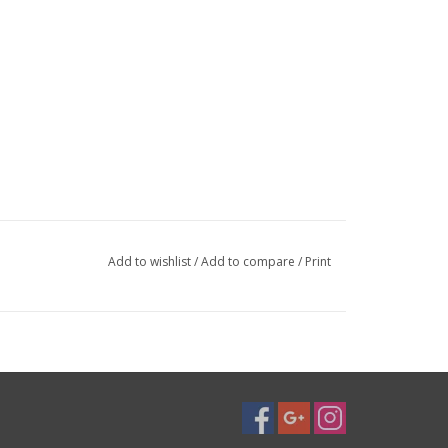
Add to wishlist
/
Add to compare
/
Print