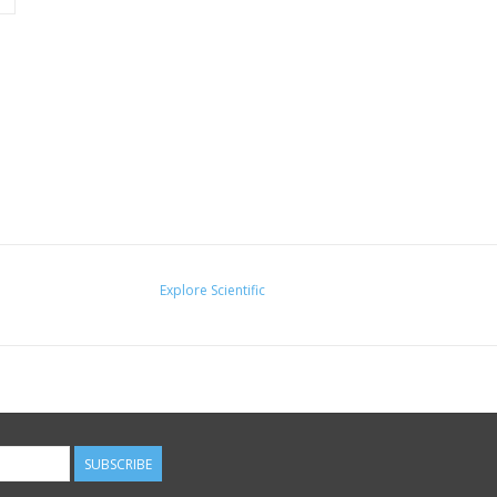
Explore Scientific
SUBSCRIBE