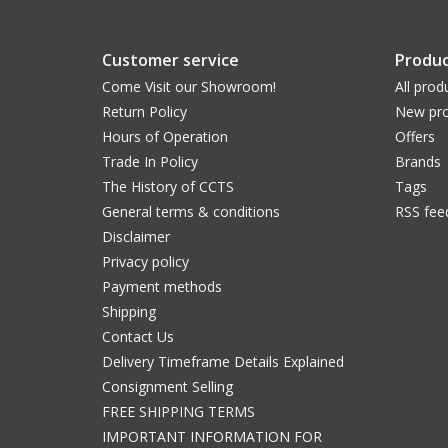
Customer service
Produc
Come Visit our Showroom!
All prod
Return Policy
New pro
Hours of Operation
Offers
Trade In Policy
Brands
The History of CCTS
Tags
General terms & conditions
RSS fee
Disclaimer
Privacy policy
Payment methods
Shipping
Contact Us
Delivery Timeframe Details Explained
Consignment Selling
FREE SHIPPING TERMS
IMPORTANT INFORMATION FOR