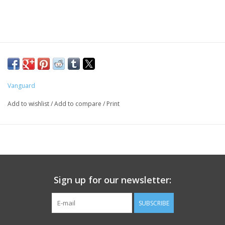
PHOTOGRAPHY WEBSITE
Our Blogs
Brands
Vanguard
Add to wishlist
/
Add to compare
/
Print
Sign up for our newsletter:
SUBSCRIBE