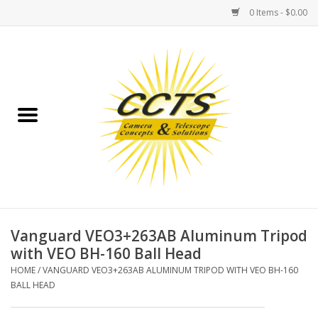
0 Items - $0.00
Home
Binoculars
Spotting Scopes
Astrophotography
Telescopes
Vanguard VEO3+263AB Aluminum Tripod
with VEO BH-160 Ball Head
MOUNTS
HOME
/
VANGUARD VEO3+263AB ALUMINUM TRIPOD WITH VEO BH-160
BALL HEAD
MOUNT ACCESSORIES