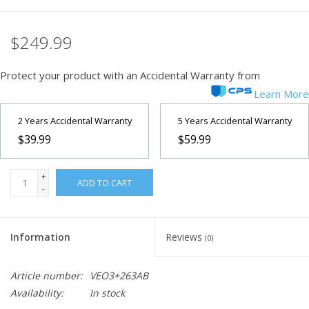
Microscopes
$249.99
MAGNIFIERS & LOUPES
Protect your product with an Accidental Warranty from
Learn More
TELESCOPE ACCESSORIES
2 Years Accidental Warranty
5 Years Accidental Warranty
$39.99
$59.99
Used & Display Items
+
Books
ADD TO CART
-
Toys & Gifts
Information
Reviews
(0)
Clothing
Article number:
VEO3+263AB
Availability:
In stock
SOLAR