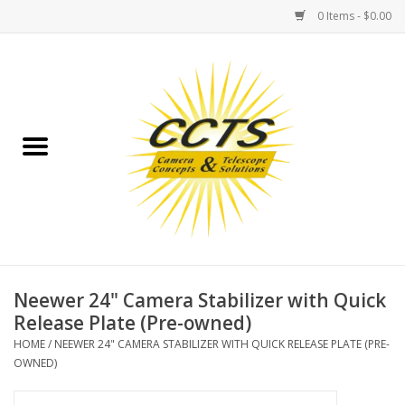
0 Items - $0.00
Home
Binoculars
Spotting Scopes
Astrophotography
Telescopes
Neewer 24" Camera Stabilizer with Quick
Release Plate (Pre-owned)
MOUNTS
HOME
/
NEEWER 24" CAMERA STABILIZER WITH QUICK RELEASE PLATE (PRE-
OWNED)
MOUNT ACCESSORIES