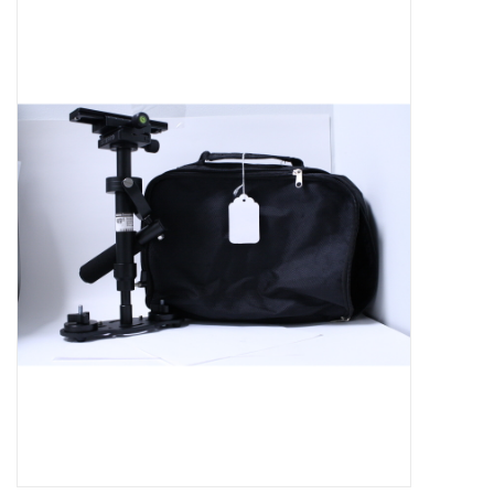
Microscopes
MAGNIFIERS & LOUPES
TELESCOPE ACCESSORIES
Used & Display Items
Books
Toys & Gifts
Clothing
SOLAR