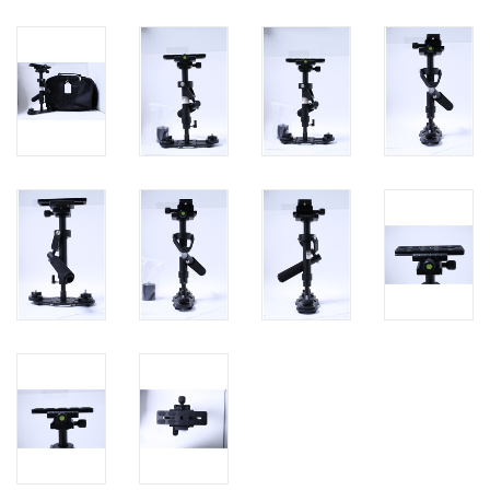
PHOTOGRAPHY WEBSITE
Our Blogs
Brands