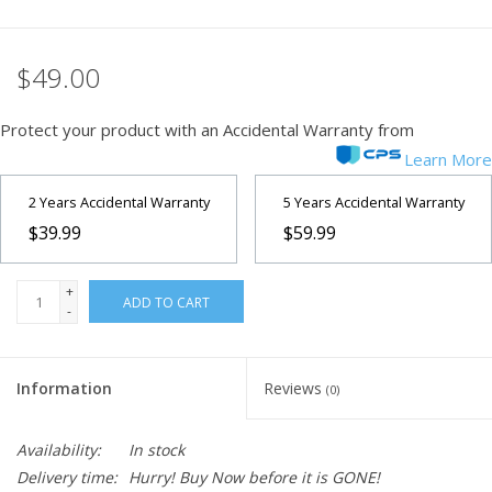
$49.00
Protect your product with an Accidental Warranty from
Learn More
2 Years Accidental Warranty
5 Years Accidental Warranty
$39.99
$59.99
+
ADD TO CART
-
Information
Reviews
(0)
Availability:
In stock
Delivery time:
Hurry! Buy Now before it is GONE!