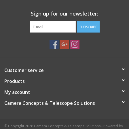
Sign up for our newsletter:
SUBSCRIBE
Customer service
Products
My account
Camera Concepts & Telescope Solutions
© Copyright 2026 Camera Concepts & Telescope Solutions - Powered by