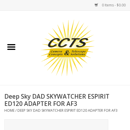
0 Items - $0.00
Home
Binoculars
Spotting Scopes
Astrophotography
Telescopes
Deep Sky DAD SKYWATCHER ESPIRIT
ED120 ADAPTER FOR AF3
MOUNTS
HOME
/
DEEP SKY DAD SKYWATCHER ESPIRIT ED120 ADAPTER FOR AF3
MOUNT ACCESSORIES