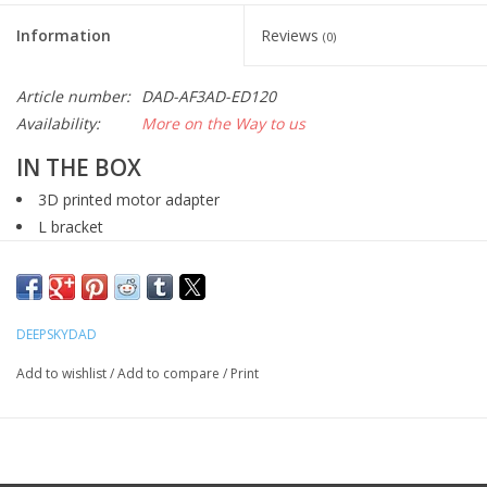
Information
Reviews
(0)
Article number:
DAD-AF3AD-ED120
Availability:
More on the Way to us
IN THE BOX
3D printed motor adapter
L bracket
3D printed MXL microfocusing knob collar
MXL belt
MXL pulley
DEEPSKYDAD
bolts
Add to wishlist
/
Add to compare
/
Print