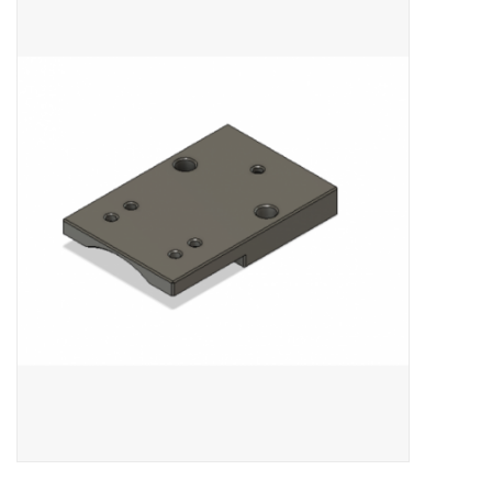
Microscopes
MAGNIFIERS & LOUPES
TELESCOPE ACCESSORIES
Used & Display Items
Books
Toys & Gifts
Clothing
SOLAR