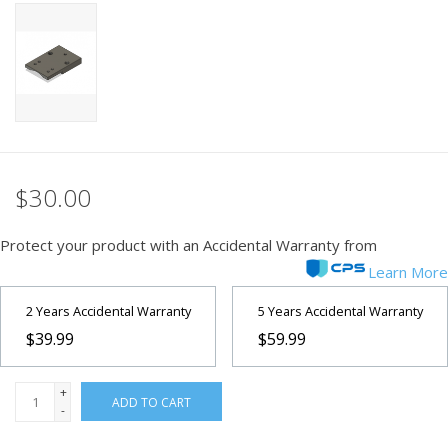
PHOTOGRAPHY WEBSITE
Our Blogs
Brands
$30.00
Protect your product with an Accidental Warranty from
Learn More
2 Years Accidental Warranty
5 Years Accidental Warranty
$39.99
$59.99
+
ADD TO CART
-