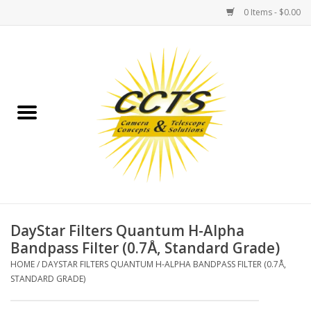
0 Items - $0.00
Home
Binoculars
Spotting Scopes
Astrophotography
Telescopes
DayStar Filters Quantum H-Alpha
Bandpass Filter (0.7Å, Standard Grade)
MOUNTS
HOME
/
DAYSTAR FILTERS QUANTUM H-ALPHA BANDPASS FILTER (0.7Å,
STANDARD GRADE)
MOUNT ACCESSORIES