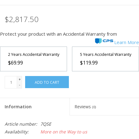
Microscopes
$2,817.50
MAGNIFIERS & LOUPES
Protect your product with an Accidental Warranty from
Learn More
TELESCOPE ACCESSORIES
2 Years Accidental Warranty
5 Years Accidental Warranty
$69.99
$119.99
Used & Display Items
+
Books
ADD TO CART
-
Toys & Gifts
Information
Reviews
(0)
Clothing
Article number:
7QSE
Availability:
More on the Way to us
SOLAR