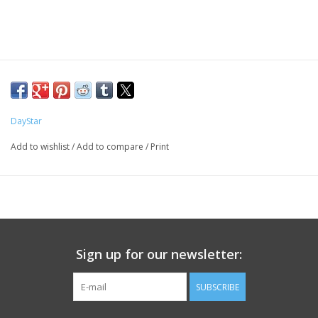
PHOTOGRAPHY WEBSITE
Our Blogs
Brands
DayStar
Add to wishlist
/
Add to compare
/
Print
Sign up for our newsletter:
SUBSCRIBE