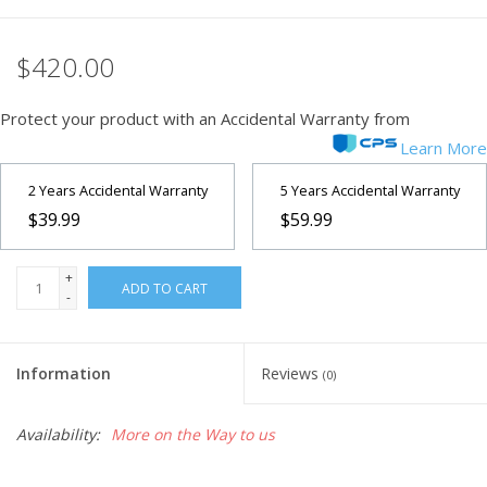
Microscopes
$420.00
MAGNIFIERS & LOUPES
Protect your product with an Accidental Warranty from
Learn More
TELESCOPE ACCESSORIES
2 Years Accidental Warranty
5 Years Accidental Warranty
$39.99
$59.99
Used & Display Items
+
Books
ADD TO CART
-
Toys & Gifts
Information
Reviews
(0)
Clothing
Availability:
More on the Way to us
SOLAR