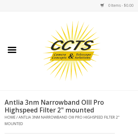
0 Items - $0.00
Home
Binoculars
Spotting Scopes
Astrophotography
Telescopes
Antlia 3nm Narrowband OIII Pro
Highspeed Filter 2" mounted
MOUNTS
HOME
/
ANTLIA 3NM NARROWBAND OIII PRO HIGHSPEED FILTER 2"
MOUNTED
MOUNT ACCESSORIES