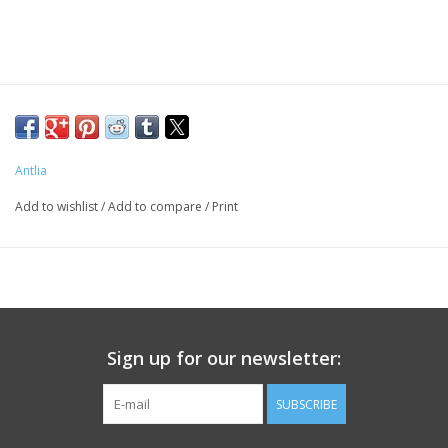
PHOTOGRAPHY WEBSITE
Our Blogs
Brands
Antlia
Add to wishlist
/
Add to compare
/
Print
Sign up for our newsletter:
SUBSCRIBE