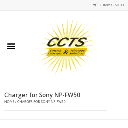
0 Items - $0.00
Home
Binoculars
Spotting Scopes
Astrophotography
Telescopes
Charger for Sony NP-FW50
HOME
/
CHARGER FOR SONY NP-FW50
MOUNTS
MOUNT ACCESSORIES