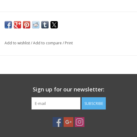
PHOTOGRAPHY WEBSITE
Our Blogs
Add to wishlist
/
Add to compare
/
Print
Brands
Sign up for our newsletter:
SUBSCRIBE