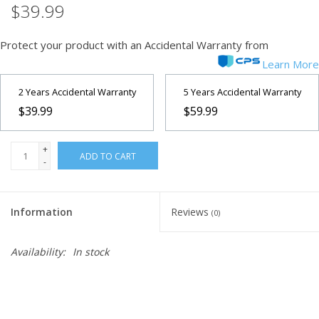
$39.99
Microscopes
Protect your product with an Accidental Warranty from
Learn More
MAGNIFIERS & LOUPES
2 Years Accidental Warranty
5 Years Accidental Warranty
TELESCOPE ACCESSORIES
$39.99
$59.99
Used & Display Items
+
ADD TO CART
-
Books
Information
Reviews
(0)
Toys & Gifts
Availability:
In stock
Clothing
SOLAR