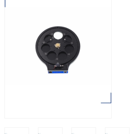
Microscopes
MAGNIFIERS & LOUPES
TELESCOPE ACCESSORIES
Used & Display Items
Books
Toys & Gifts
Clothing
SOLAR