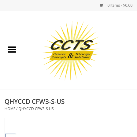
0 Items - $0.00
Home
Binoculars
Spotting Scopes
Astrophotography
Telescopes
QHYCCD CFW3-S-US
HOME
/
QHYCCD CFW3-S-US
MOUNTS
MOUNT ACCESSORIES