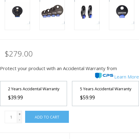
PHOTOGRAPHY WEBSITE
Our Blogs
Brands
$279.00
Protect your product with an Accidental Warranty from
Learn More
2 Years Accidental Warranty
5 Years Accidental Warranty
$39.99
$59.99
+
ADD TO CART
-