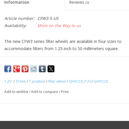
Information
Reviews
(0)
Article number:
CFW3-S-US
Availability:
More on the Way to us
The new CFW3 series filter wheels are available in four sizes to
accommodate filters from 1.25-inch to 50 millimeters square.
For filter wheel control a custom QHY 4-pin filter wheel port is
included that provides power and control signals for QHY dual
control filter wheels like the series 3 filter wheels. Both the
series 2 and new series 3 filter wheels can be controlled by
1.25"
/
31mm
/
7 position
/
filter wheel
/
QHYCCD
/
US
/
QHYCCD
either an independent external program using the filter wheel’s
Add to wishlist
/
Add to compare
/
Print
USB port or via the QHY 4-pin serial port. When connected to
the QHY 4-pin port there is no need for an additional power
cable or control program. All of the filter wheel functions are
controlled through the camera and its operating Software.
The series 3 filter wheels utilize a new motor with direct drive