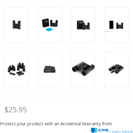
PHOTOGRAPHY WEBSITE
Our Blogs
Brands
$25.95
Protect your product with an Accidental Warranty from
Learn More