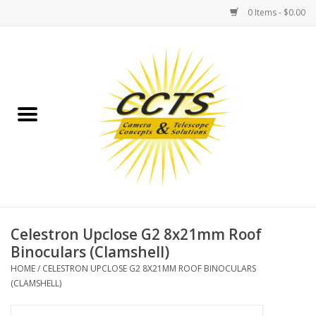
0 Items - $0.00
Home
Binoculars
Spotting Scopes
Astrophotography
Telescopes
Celestron Upclose G2 8x21mm Roof
Binoculars (Clamshell)
MOUNTS
HOME
/
CELESTRON UPCLOSE G2 8X21MM ROOF BINOCULARS
(CLAMSHELL)
MOUNT ACCESSORIES