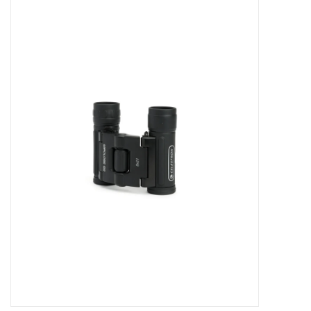
Microscopes
MAGNIFIERS & LOUPES
TELESCOPE ACCESSORIES
Used & Display Items
Books
Toys & Gifts
Clothing
SOLAR