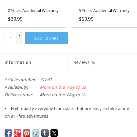
2 Years Accidental Warranty
5 Years Accidental Warranty
$39.99
$59.99
+
ADD TO CART
-
Information
Reviews
(0)
Article number:
71231
Availability:
More on the Way to us
Delivery time:
More on the Way to Us
High-quality everyday binoculars that are easy to take along
on all life’s adventures
Multi-coated optics increase light transmission for brighter,
sharper images with high contrast