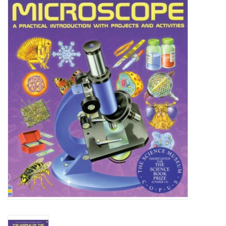
Microscopes
MAGNIFIERS & LOUPES
TELESCOPE ACCESSORIES
Used & Display Items
Books
Toys & Gifts
Clothing
SOLAR