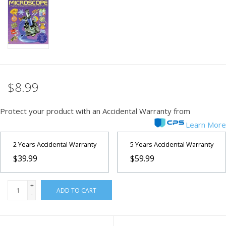
PHOTOGRAPHY WEBSITE
Our Blogs
Brands
$8.99
Protect your product with an Accidental Warranty from
Learn More
2 Years Accidental Warranty
5 Years Accidental Warranty
$39.99
$59.99
+
ADD TO CART
-