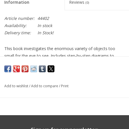
Information
Reviews
(0)
Article number:
44402
Availability:
In stock
Delivery time:
In Stock!
This book investigates the enormous variety of objects too
small for the eye to see. Includes step-by-step diagrams to
show how to get the best from a microscope and how to make
and keep slides.You will learn about the different types of
microscopes, from magnifying glasses to electron beam
microscopes. There are plenty of exciting suggestions for
Add to wishlist
/
Add to compare
/
Print
projects which reveal the incredible detail of everyday objects.