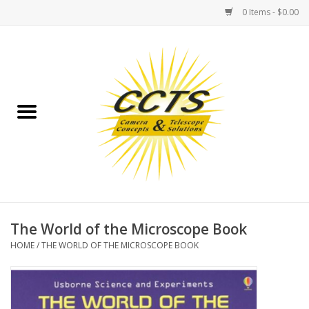
0 Items - $0.00
Home
Binoculars
Spotting Scopes
Astrophotography
Telescopes
The World of the Microscope Book
HOME
/
THE WORLD OF THE MICROSCOPE BOOK
MOUNTS
MOUNT ACCESSORIES