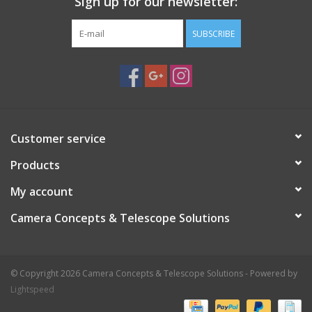
Sign up for our newsletter:
SUBSCRIBE
Customer service
Products
My account
Camera Concepts & Telescope Solutions
© Copyright 2026 Camera Concepts & Telescope Solutions - Powered by
Lightspeed