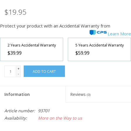
$19.95
Microscopes
Protect your product with an Accidental Warranty from
MAGNIFIERS & LOUPES
Learn More
TELESCOPE ACCESSORIES
2 Years Accidental Warranty
5 Years Accidental Warranty
$39.99
$59.99
Used & Display Items
+
ADD TO CART
-
Books
Toys & Gifts
Information
Reviews
(0)
Clothing
Article number:
93701
Availability:
More on the Way to us
SOLAR