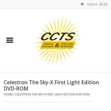
0 Items - $0.00
Home
Binoculars
Spotting Scopes
Astrophotography
Telescopes
Celestron The Sky-X First Light Edition
DVD-ROM
MOUNTS
HOME
/
CELESTRON THE SKY-X FIRST LIGHT EDITION DVD-ROM
MOUNT ACCESSORIES