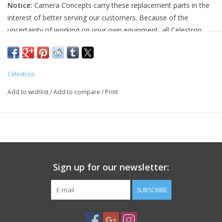
Notice:
Camera Concepts carry these replacement parts in the
interest of better serving our customers. Because of the
PHOTOGRAPHY WEBSITE
uncertainty of working on your own equipment, all Celestron
replacement parts are final sale, and non-refundable. Please
Our Blogs
ensure you have the correct part and necessary expertise
before purchasing, as we cannot accept returns.
Celestron
Brands
Camera Concepts and Celestron are not responsible for any
Add to wishlist
/
Add to compare
/
Print
damage to equipment done when installing replacement parts.
For assistance, contact Celestron support at 1-(310) 803-5955.
Sign up for our newsletter:
SUBSCRIBE