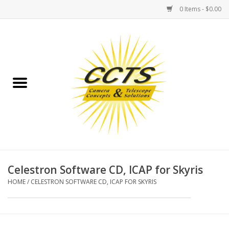
0 Items - $0.00
Home
Binoculars
Spotting Scopes
Astrophotography
Telescopes
Celestron Software CD, ICAP for Skyris
HOME
/
CELESTRON SOFTWARE CD, ICAP FOR SKYRIS
MOUNTS
MOUNT ACCESSORIES