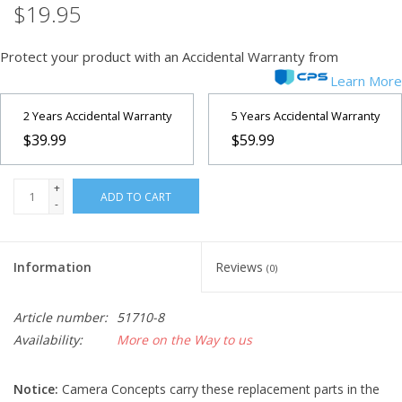
$19.95
Microscopes
Protect your product with an Accidental Warranty from
Learn More
MAGNIFIERS & LOUPES
2 Years Accidental Warranty
5 Years Accidental Warranty
TELESCOPE ACCESSORIES
$39.99
$59.99
Used & Display Items
+
ADD TO CART
-
Books
Information
Reviews
(0)
Toys & Gifts
Article number:
51710-8
Clothing
Availability:
More on the Way to us
SOLAR
Notice:
Camera Concepts carry these replacement parts in the