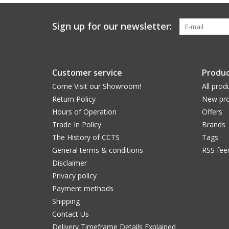
Sign up for our newsletter:
Customer service
Produc
Come Visit our Showroom!
All prod
Return Policy
New pro
Hours of Operation
Offers
Trade In Policy
Brands
The History of CCTS
Tags
General terms & conditions
RSS fee
Disclaimer
Privacy policy
Payment methods
Shipping
Contact Us
Delivery Timeframe Details Explained