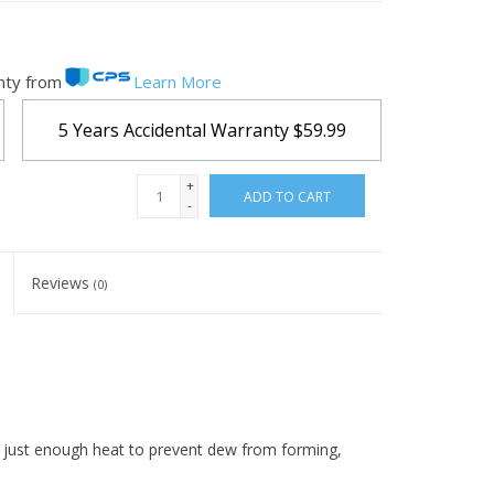
nty from
Learn More
5 Years Accidental Warranty
$59.99
+
ADD TO CART
-
Reviews
(0)
es just enough heat to prevent dew from forming,