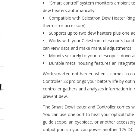
“Smart control” system monitors ambient t
dew heaters automatically
Compatible with Celestron Dew Heater Rings 
thermistor accessory)
Supports up to two dew heaters plus one ad
Works with your Celestron telescope’s hand
can view data and make manual adjustments
Mounts securely to your telescope's dovetail
Durable metal housing features an integrated
Work smarter, not harder, when it comes to 
Controller 2x prolongs your battery life by op
controller gathers and analyzes information in 
prevent dew.
The Smart DewHeater and Controller comes wit
You can use one port to heat your optical tube
guide scope, an eyepiece, or another accessory
output port so you can power another 12V DC 