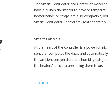
The Smart DewHeater and Controller works sea
have a built-in thermistor to provide temperatu
heater bands or straps are also compatible; yo
Smart DewHeater Controllers (sold separately).
Smart Controls
At the heart of the controller is a powerful mi
sensors, computes the data, and automatically
the ambient temperature and humidity using it
the heaters’ temperatures using thermistors.
You can run the Smart DewHeater and Controlle
view data from the controller and make manual
Celestron
Celestron telescope’s hand control or your PC.
hand controls running the latest firmware or C
with every Celestron mount.