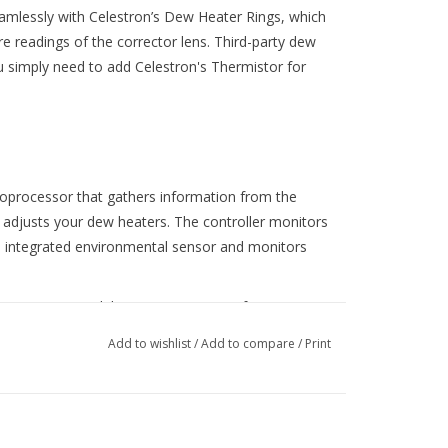
mlessly with Celestron’s Dew Heater Rings, which
re readings of the corrector lens. Third-party dew
u simply need to add Celestron's Thermistor for
croprocessor that gathers information from the
 adjusts your dew heaters. The controller monitors
s integrated environmental sensor and monitors
r 2x as a standalone accessory. Or, if you want to
 adjustments, you can connect it to your
Add to wishlist
/
Add to compare
/
Print
 The controller works with NexStar+ or StarSense
elestron CPWI telescope control software, included