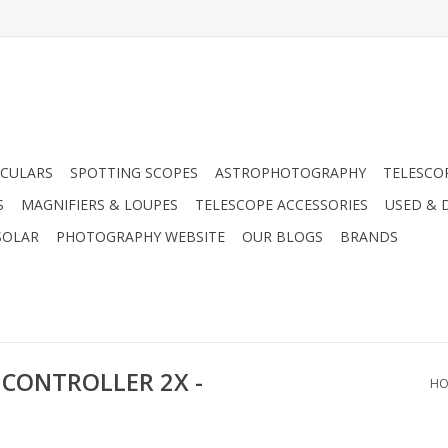
CULARS
SPOTTING SCOPES
ASTROPHOTOGRAPHY
TELESCO
S
MAGNIFIERS & LOUPES
TELESCOPE ACCESSORIES
USED & 
SOLAR
PHOTOGRAPHY WEBSITE
OUR BLOGS
BRANDS
 CONTROLLER 2X -
HO