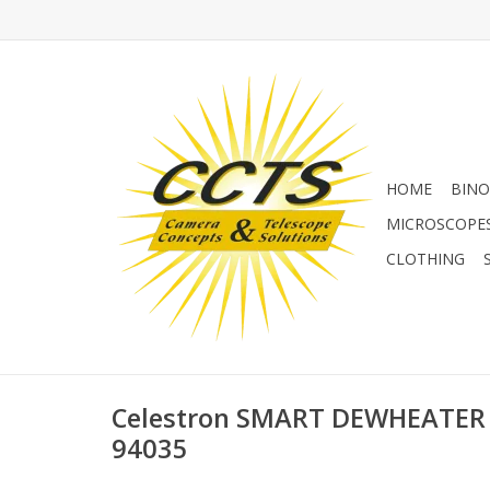
HOME
BINO
MICROSCOPE
CLOTHING
Celestron SMART DEWHEATER
94035