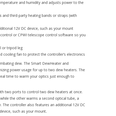
emperature and humidity and adjusts power to the
and third-party heating bands or straps (with
ditional 12V DC device, such as your mount
 control or CPWI telescope control software so you
 or tripod leg
 cooling fan to protect the controller’s electronics
combating dew. The Smart DewHeater and
timizing power usage for up to two dew heaters. The
real time to warm your optics just enough to
h two ports to control two dew heaters at once.
 while the other warms a second optical tube, a
. The controller also features an additional 12V DC
device, such as your mount
.