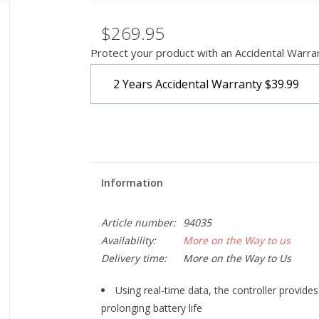
$269.95
Protect your product with an Accidental Warra
2 Years Accidental Warranty
$39.99
Information
Article number:
94035
Availability:
More on the Way to us
Delivery time:
More on the Way to Us
Using real-time data, the controller provid
prolonging battery life