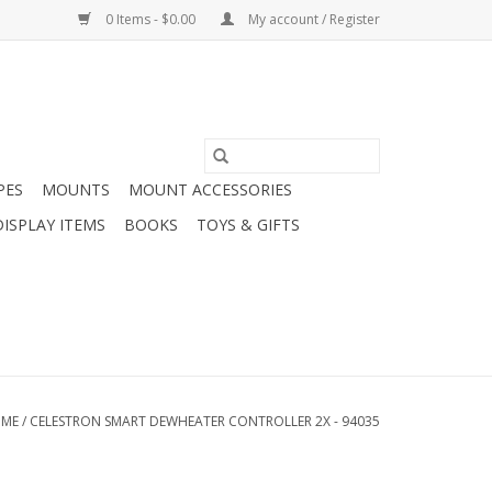
0 Items - $0.00
My account / Register
PES
MOUNTS
MOUNT ACCESSORIES
DISPLAY ITEMS
BOOKS
TOYS & GIFTS
ME
/
CELESTRON SMART DEWHEATER CONTROLLER 2X - 94035