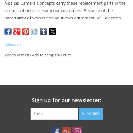
Notice:
Camera Concepts carry these replacement parts in the
interest of better serving our customers. Because of the
PHOTOGRAPHY WEBSITE
uncertainty of working on your own equipment, all Celestron
replacement parts are final sale, and non-refundable. Please
Our Blogs
ensure you have the correct part and necessary expertise
before purchasing, as we cannot accept returns.
Celestron
Brands
Camera Concepts and Celestron are not responsible for any
Add to wishlist
/
Add to compare
/
Print
damage to equipment done when installing replacement parts.
For assistance, contact Celestron support at 1-(310) 803-5955.
Sign up for our newsletter:
SUBSCRIBE