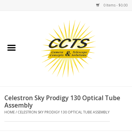
0 Items - $0.00
Home
Binoculars
Spotting Scopes
Astrophotography
Telescopes
Celestron Sky Prodigy 130 Optical Tube
Assembly
MOUNTS
HOME
/
CELESTRON SKY PRODIGY 130 OPTICAL TUBE ASSEMBLY
MOUNT ACCESSORIES