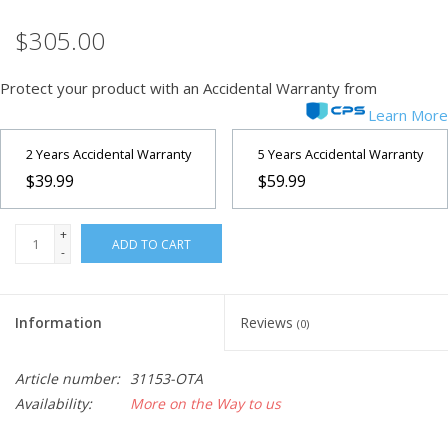
$305.00
Microscopes
Protect your product with an Accidental Warranty from
MAGNIFIERS & LOUPES
Learn More
TELESCOPE ACCESSORIES
2 Years Accidental Warranty
5 Years Accidental Warranty
$39.99
$59.99
Used & Display Items
+
ADD TO CART
-
Books
Toys & Gifts
Information
Reviews
(0)
Clothing
Article number:
31153-OTA
Availability:
More on the Way to us
SOLAR