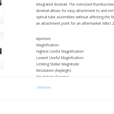
integrated dovetail. The oversized thumbscrews
dovetail allows for easy attachment to and r
optical tube assemblies without affecting the f
an attachment point for an aftermarket M8x1.25
Aperture:
Magnification:
Highest Useful Magnification:
Lowest Useful Magnification:
Limiting Stellar Magnitude:
Resolution (Rayleigh):
Resolution (Dawes):
Light Gathering Power (Compared to human ey
Celestron
Apparent Field of View:
Weight:
External Length:
External Height: