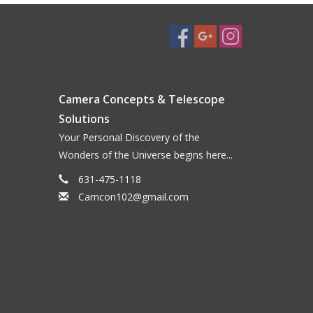
Camera Concepts & Telescope
Solutions
Your Personal Discovery of the
Wonders of the Universe begins here...
631-475-1118
Camcon102@gmail.com