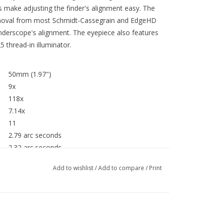
 make adjusting the finder's alignment easy. The
emoval from most Schmidt-Cassegrain and EdgeHD
inderscope's alignment. The eyepiece also features
 thread-in illuminator.
50mm (1.97")
9x
118x
7.14x
11
2.79 arc seconds
2.32 arc seconds
e):
51x
Add to wishlist
/
Add to compare
/
Print
5°
24 oz (680 g)
191mm (7.5")
140mm (5.5")