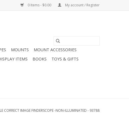
0 Items - $0.00
My account / Register
PES
MOUNTS
MOUNT ACCESSORIES
DISPLAY ITEMS
BOOKS
TOYS & GIFTS
LE CORRECT IMAGE FINDERSCOPE -NON-ILLUMINATED - 93788