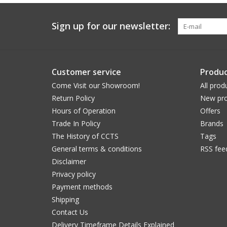
Sign up for our newsletter:
Customer service
Produc
Come Visit our Showroom!
All prod
Return Policy
New pro
Hours of Operation
Offers
Trade In Policy
Brands
The History of CCTS
Tags
General terms & conditions
RSS fee
Disclaimer
Privacy policy
Payment methods
Shipping
Contact Us
Delivery Timeframe Details Explained