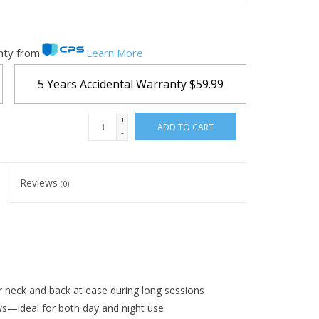
nty from
Learn More
5 Years Accidental Warranty
$59.99
+
ADD TO CART
-
Reviews
(0)
 neck and back at ease during long sessions
s—ideal for both day and night use