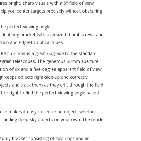
es bright, sharp visuals with a 5° field of view
elp you center targets precisely without obscuring
the perfect viewing angle
 dual-ring bracket with oversized thumbscrews and
egrain and EdgeHD optical tubes
RACI) Finder is a great upgrade to the standard
egrain telescopes. The generous 50mm aperture
ion of 9x and a five-degree apparent field of view.
n keeps objects right-side-up and correctly
objects and track them as they drift through the field
t or right to find the perfect viewing angle based
iece makes it easy to center an object, whether
r finding deep-sky objects on your own. The reticle
.
urdy bracket consisting of two rings and an