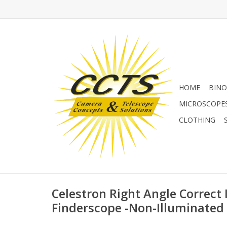
HOME
BINO
MICROSCOPE
CLOTHING
Celestron Right Angle Correct
Finderscope -Non-Illuminated