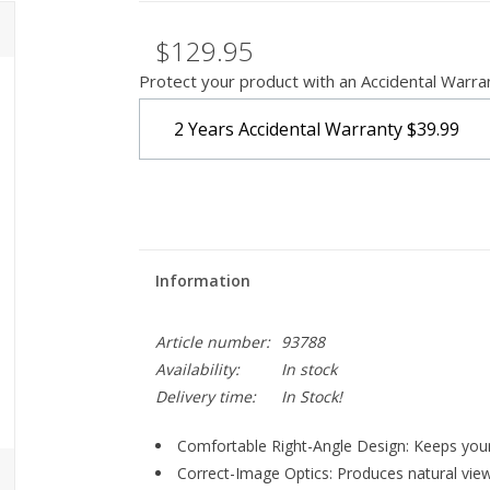
$129.95
Protect your product with an Accidental Warra
2 Years Accidental Warranty
$39.99
Information
Article number:
93788
Availability:
In stock
Delivery time:
In Stock!
Comfortable Right-Angle Design:
Keeps your
Correct-Image Optics:
Produces natural view