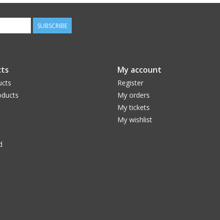
SUBSCRIBE
ts
My account
ucts
Register
ducts
My orders
My tickets
My wishlist
d