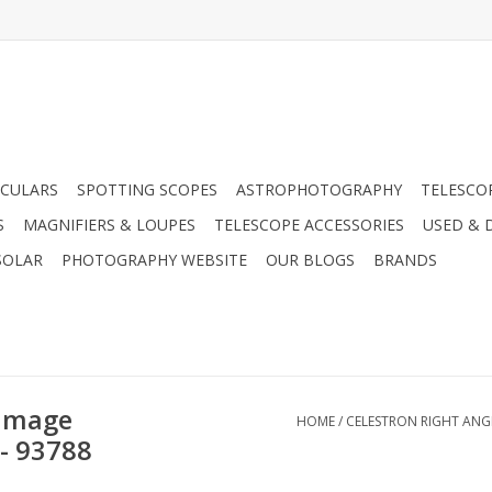
CULARS
SPOTTING SCOPES
ASTROPHOTOGRAPHY
TELESCO
S
MAGNIFIERS & LOUPES
TELESCOPE ACCESSORIES
USED & 
SOLAR
PHOTOGRAPHY WEBSITE
OUR BLOGS
BRANDS
 Image
HOME
/
CELESTRON RIGHT ANG
 - 93788