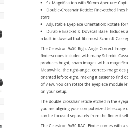
9x Magnification with 50mm Aperture:
Captur
Double-Crosshair Reticle:
Fine-etched lines h
stars
Adjustable Eyepiece Orientation:
Rotate for 
Durable Bracket & Dovetail Base:
Includes a
a built-in dovetail that fits most Schmidt-Cass
The Celestron 9x50 Right Angle Correct Image (
finderscopes included with many Schmidt-Cass
produces bright, sharp images with a magnificat
Meanwhile, the right-angle, correct-image desig
oriented left-to-right, making it easier to find 
of view. You can rotate the eyepiece module lef
on your setup.
The double-crosshair reticle etched in the eyep
you are aligning your computerized telescope o
can be focused separately from the finder itself
The Celestron 9x50 RACI Finder comes with a st