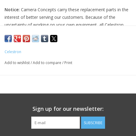
Notice:
Camera Concepts carry these replacement parts in the
PHOTOGRAPHY WEBSITE
interest of better serving our customers. Because of the
uncertainty of working on your own equipment, all Celestron
Our Blogs
replacement parts are final sale, and non-refundable. Please
ensure you have the correct part and necessary expertise
Brands
before purchasing, as we cannot accept returns.
Celestron
Camera Concepts and Celestron are not responsible for any
Add to wishlist
/
Add to compare
/
Print
damage to equipment done when installing replacement parts.
For assistance, contact Celestron support at 1-(310) 803-5955.
Sign up for our newsletter:
SUBSCRIBE