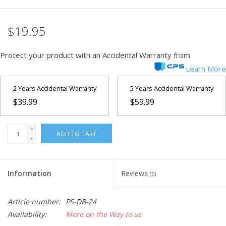
Microscopes
$19.95
MAGNIFIERS & LOUPES
Protect your product with an Accidental Warranty from
Learn More
TELESCOPE ACCESSORIES
2 Years Accidental Warranty
5 Years Accidental Warranty
$39.99
$59.99
Used & Display Items
+
Books
ADD TO CART
-
Toys & Gifts
Information
Reviews
(0)
Clothing
Article number:
PS-DB-24
Availability:
More on the Way to us
SOLAR