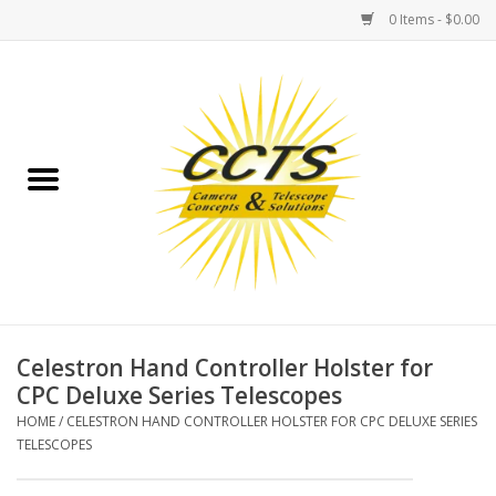
0 Items - $0.00
Home
Binoculars
Spotting Scopes
Astrophotography
Telescopes
Celestron Hand Controller Holster for
CPC Deluxe Series Telescopes
MOUNTS
HOME
/
CELESTRON HAND CONTROLLER HOLSTER FOR CPC DELUXE SERIES
TELESCOPES
MOUNT ACCESSORIES