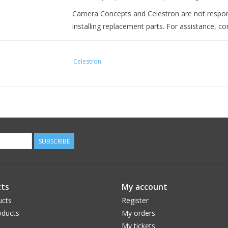
Camera Concepts and Celestron are not respo
installing replacement parts. For assistance, c
Celestron
SUBSCRIBE
ts
My account
ucts
Register
ducts
My orders
My tickets