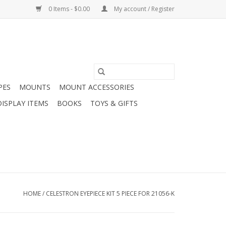
0 Items - $0.00
My account / Register
PES
MOUNTS
MOUNT ACCESSORIES
DISPLAY ITEMS
BOOKS
TOYS & GIFTS
HOME
/
CELESTRON EYEPIECE KIT 5 PIECE FOR 21056-K