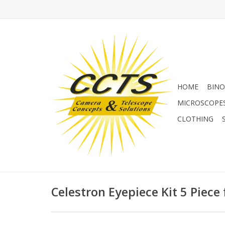
HOME
BINO
MICROSCOPE
CLOTHING
Celestron Eyepiece Kit 5 Piece