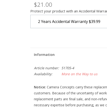
$21.00
Protect your product with an Accidental Warra
2 Years Accidental Warranty
$39.99
Information
Article number:
51705-4
Availability:
More on the Way to us
Notice:
Camera Concepts carry these replacemen
customers. Because of the uncertainty of work
replacement parts are final sale, and non-refu
necessary expertise before purchasing, as we c