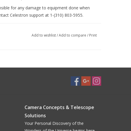
nsible for any damage to equipment done when
ontact Celestron support at 1-(310) 803-5955.
Add to wishlist
/
Add to compare
/
Print
Camera Concepts & Telescope
Solutions
Your Personal Discovery of the
Wonders of the Universe begins here...