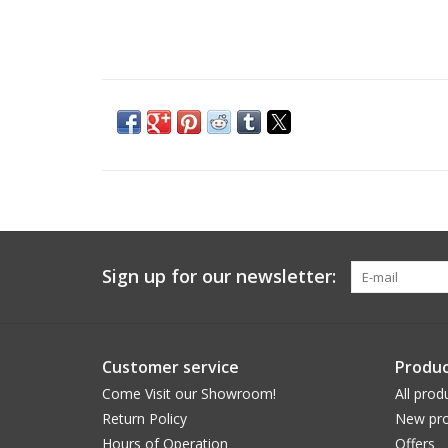
Sign up for our newsletter:
Customer service
Produc
Come Visit our Showroom!
All prod
Return Policy
New pro
Hours of Operation
Offers