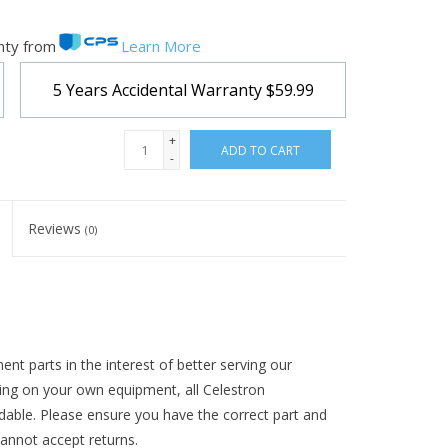
nty from
Learn More
5 Years Accidental Warranty
$59.99
+
ADD TO CART
-
Reviews
(0)
t parts in the interest of better serving our
ing on your own equipment, all Celestron
ndable. Please ensure you have the correct part and
annot accept returns.