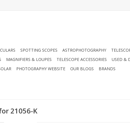
CULARS
SPOTTING SCOPES
ASTROPHOTOGRAPHY
TELESCO
S
MAGNIFIERS & LOUPES
TELESCOPE ACCESSORIES
USED & 
SOLAR
PHOTOGRAPHY WEBSITE
OUR BLOGS
BRANDS
 for 21056-K