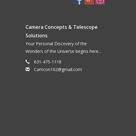
Camera Concepts & Telescope
Solutions
Your Personal Discovery of the
Wonders of the Universe begins here...
631-475-1118
Camcon102@gmail.com