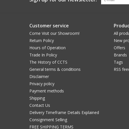
Customer service
Produc
Come Visit our Showroom!
All prod
Return Policy
New pro
Hours of Operation
Offers
Trade In Policy
Brands
The History of CCTS
Tags
General terms & conditions
RSS fee
Disclaimer
Privacy policy
Payment methods
Shipping
Contact Us
Delivery Timeframe Details Explained
Consignment Selling
FREE SHIPPING TERMS