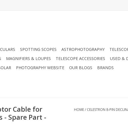
CULARS
SPOTTING SCOPES
ASTROPHOTOGRAPHY
TELESCO
S
MAGNIFIERS & LOUPES
TELESCOPE ACCESSORIES
USED & 
SOLAR
PHOTOGRAPHY WEBSITE
OUR BLOGS
BRANDS
tor Cable for
HOME
/
CELESTRON 8-PIN DECLIN
 - Spare Part -