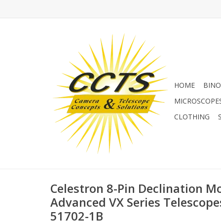
HOME
BINO
MICROSCOPE
CLOTHING
Celestron 8-Pin Declination Mo
Advanced VX Series Telescopes
51702-1B