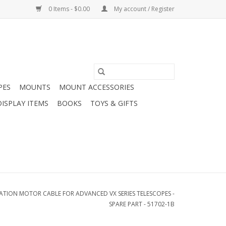
0 Items - $0.00
My account / Register
PES
MOUNTS
MOUNT ACCESSORIES
DISPLAY ITEMS
BOOKS
TOYS & GIFTS
ATION MOTOR CABLE FOR ADVANCED VX SERIES TELESCOPES -
SPARE PART - 51702-1B