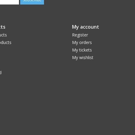
ts
My account
ucts
Register
ducts
My orders
My tickets
My wishlist
d