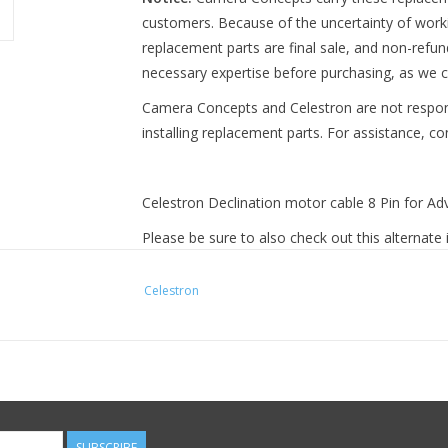
customers. Because of the uncertainty of work
replacement parts are final sale, and non-refu
necessary expertise before purchasing, as we c
Camera Concepts and Celestron are not respo
installing replacement parts. For assistance, c
Celestron Declination motor cable 8 Pin for A
Please be sure to also check out this alternat
manufacturer:
Celestron
https://www.cameraconcepts.com/copy-of-celes
SUBSCRIBE