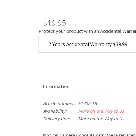
$19.95
Protect your product with an Accidental Warra
2 Years Accidental Warranty
$39.99
Information
Article number:
51702-1B
Availability:
More on the Way to us
Delivery time:
More on the Way to Us
Notice:
Camera Concepts carry these replacemen