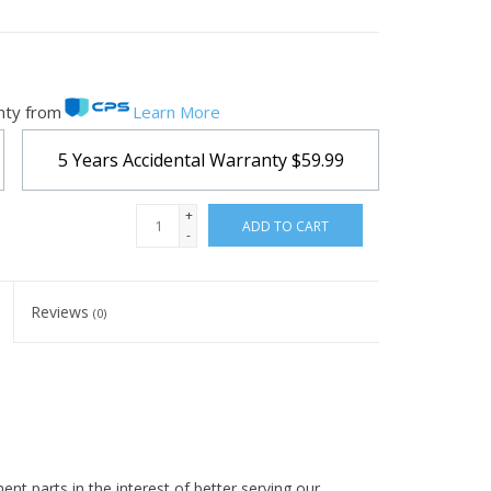
nty from
Learn More
5 Years Accidental Warranty
$59.99
+
ADD TO CART
-
Reviews
(0)
t parts in the interest of better serving our