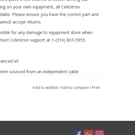
ing on your own equipment, all Celestron
ndable. Please ensure you have the correct part and
annot accept returns.
nsible for any damage to equipment done when
ontact Celestron support at 1-(310) 803-5955.
dvanced VX
e item sourced from an independent cable
Add to wishlist
/
Add to compare
/
Print
tron-declination-motor-cable-8-pin-fo.html