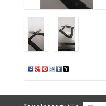
Sign up for our newsletter: