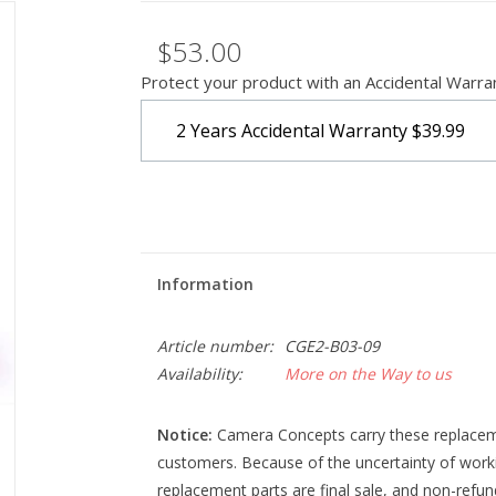
$53.00
Protect your product with an Accidental Warra
2 Years Accidental Warranty
$39.99
Information
Article number:
CGE2-B03-09
Availability:
More on the Way to us
Notice:
Camera Concepts carry these replacemen
customers. Because of the uncertainty of work
replacement parts are final sale, and non-refu