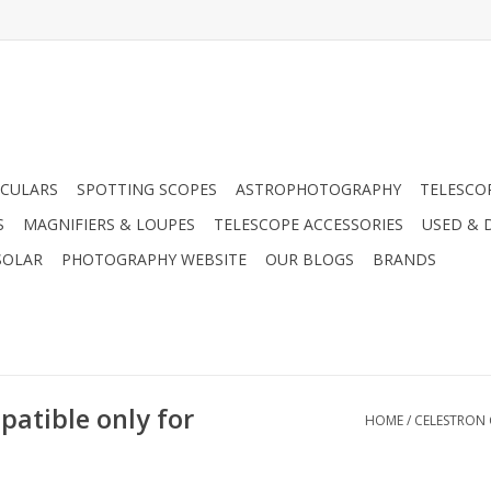
CULARS
SPOTTING SCOPES
ASTROPHOTOGRAPHY
TELESCO
S
MAGNIFIERS & LOUPES
TELESCOPE ACCESSORIES
USED & 
SOLAR
PHOTOGRAPHY WEBSITE
OUR BLOGS
BRANDS
atible only for
HOME
/
CELESTRON 