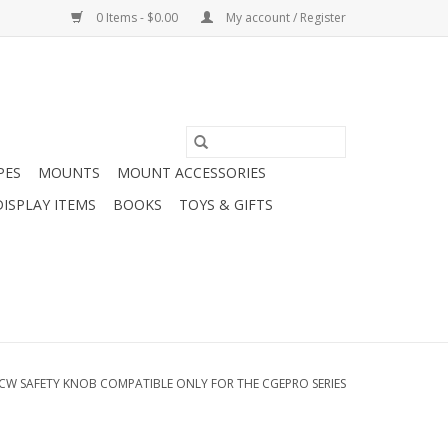
0 Items - $0.00
My account / Register
PES
MOUNTS
MOUNT ACCESSORIES
DISPLAY ITEMS
BOOKS
TOYS & GIFTS
CW SAFETY KNOB COMPATIBLE ONLY FOR THE CGEPRO SERIES