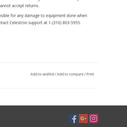
annot accept returns.
nsible for any damage to equipment done when
ontact Celestron support at 1-(310) 803-5955.
Add to wishlist
/
Add to compare
/
Print