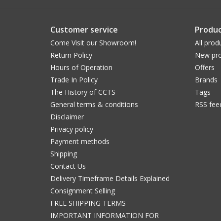
Customer service
Produc
Come Visit our Showroom!
All prod
Return Policy
New pro
Hours of Operation
Offers
Trade In Policy
Brands
The History of CCTS
Tags
General terms & conditions
RSS fee
Disclaimer
Privacy policy
Payment methods
Shipping
Contact Us
Delivery Timeframe Details Explained
Consignment Selling
FREE SHIPPING TERMS
IMPORTANT INFORMATION FOR