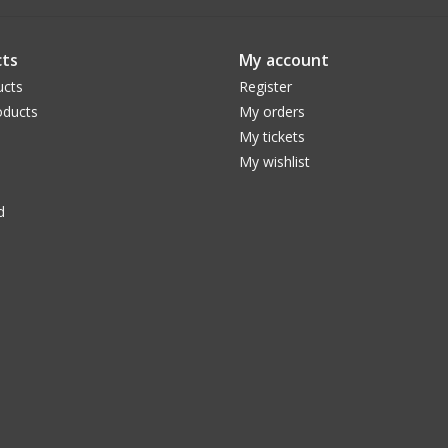
ts
My account
ucts
Register
ducts
My orders
My tickets
My wishlist
d