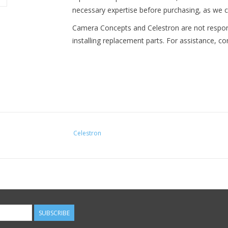
necessary expertise before purchasing, as we c
Camera Concepts and Celestron are not respo
installing replacement parts. For assistance, c
Celestron
SUBSCRIBE