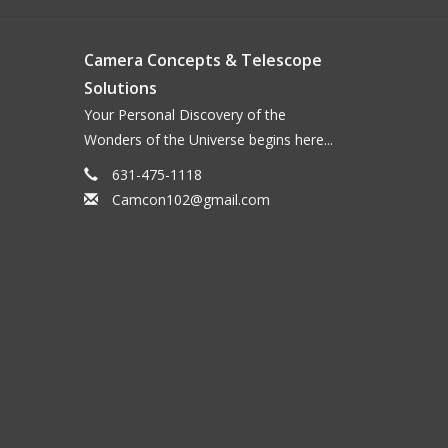
Camera Concepts & Telescope
Solutions
Your Personal Discovery of the
Wonders of the Universe begins here...
631-475-1118
Camcon102@gmail.com