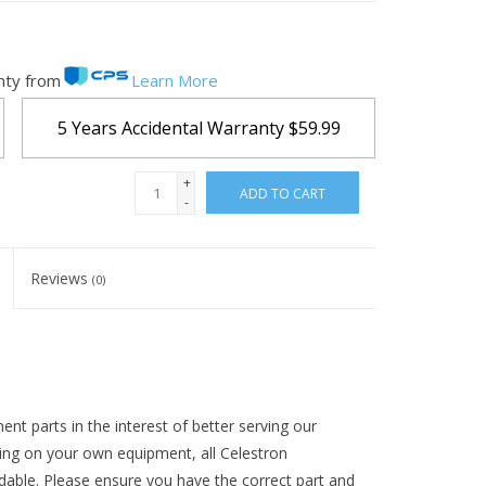
nty from
Learn More
5 Years Accidental Warranty
$59.99
+
ADD TO CART
-
Reviews
(0)
t parts in the interest of better serving our
ing on your own equipment, all Celestron
ndable. Please ensure you have the correct part and