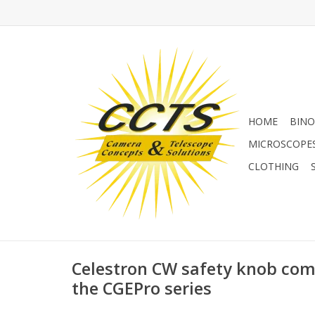
HOME
BINO
MICROSCOPE
CLOTHING
Celestron CW safety knob comp
the CGEPro series