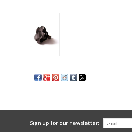
Sign up for our newsletter: