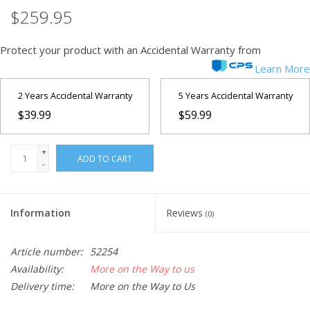
$259.95
Protect your product with an Accidental Warranty from
Learn More
2 Years Accidental Warranty
5 Years Accidental Warranty
$39.99
$59.99
+
ADD TO CART
-
Information
Reviews
(0)
Article number:
52254
Availability:
More on the Way to us
Delivery time:
More on the Way to Us