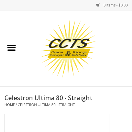
0 Items - $0.00
Home
Binoculars
Spotting Scopes
Astrophotography
Telescopes
Celestron Ultima 80 - Straight
HOME
/
CELESTRON ULTIMA 80 - STRAIGHT
MOUNTS
MOUNT ACCESSORIES