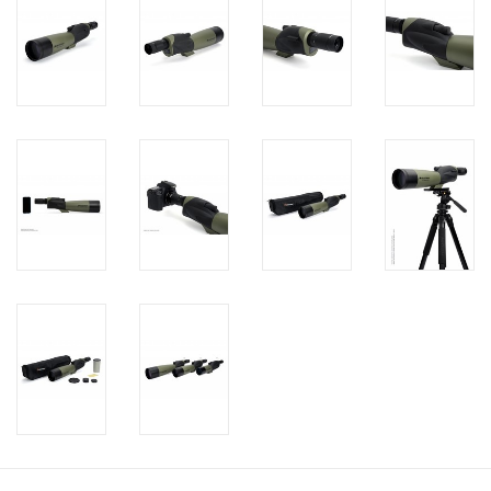
PHOTOGRAPHY WEBSITE
Our Blogs
Brands