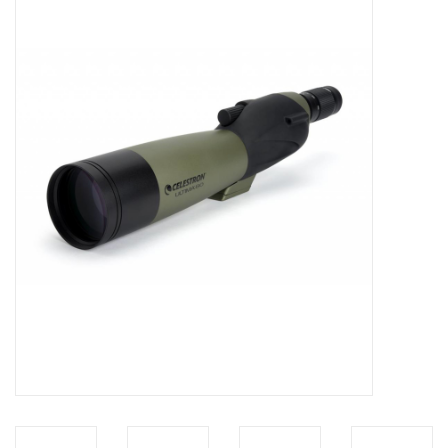
Microscopes
MAGNIFIERS & LOUPES
TELESCOPE ACCESSORIES
Used & Display Items
Books
Toys & Gifts
Clothing
SOLAR