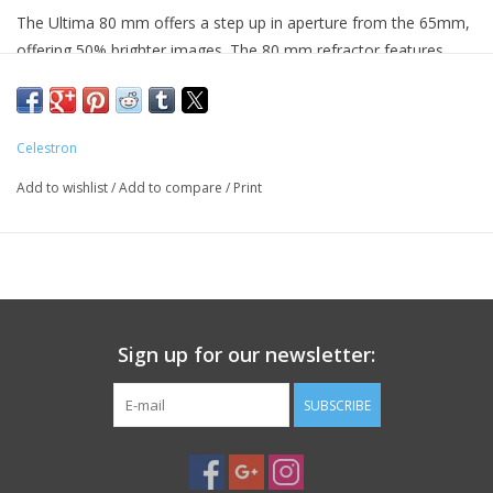
The Ultima 80 mm offers a step up in aperture from the 65mm,
offering 50% brighter images. The 80 mm refractor features
excellent multi-coated optics packed into a portable and durable
refractor design and it comes standard with a 20-60x zoom
eyepiece.
Celestron
This series was designed to perform well in a range of viewing
Add to wishlist
/
Add to compare
/
Print
situations, making it a great all-around optical instrument. You'll
love it for observing nature and long distance spotting and since
it is completely waterproof you can feel comfortable using it in
extreme weather. The green rubber optical tube allows for
subtle observation in any nature environment. Ultima spotters
are a great companion for any nature or outdoor enthusiast.
Sign up for our newsletter:
Soft carrying case included.
SUBSCRIBE
Specifications