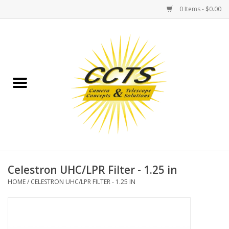
0 Items - $0.00
Home
Binoculars
Spotting Scopes
Astrophotography
Telescopes
Celestron UHC/LPR Filter - 1.25 in
HOME
/
CELESTRON UHC/LPR FILTER - 1.25 IN
MOUNTS
MOUNT ACCESSORIES