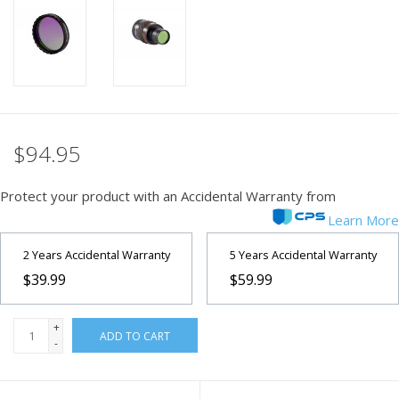
PHOTOGRAPHY WEBSITE
Our Blogs
Brands
$94.95
Protect your product with an Accidental Warranty from
Learn More
2 Years Accidental Warranty
5 Years Accidental Warranty
$39.99
$59.99
+
ADD TO CART
-