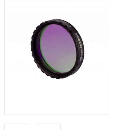
Microscopes
MAGNIFIERS & LOUPES
TELESCOPE ACCESSORIES
Used & Display Items
Books
Toys & Gifts
Clothing
SOLAR