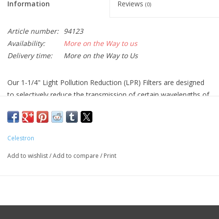
Information
Reviews
(0)
Article number:
94123
Availability:
More on the Way to us
Delivery time:
More on the Way to Us
Our 1-1/4" Light Pollution Reduction (LPR) Filters are designed
to selectively reduce the transmission of certain wavelengths of
light, specifically those produced by artificial light. This includes
mercury vapor, and both high and low pressure sodium vapor
lights and the unwanted natural light caused by neutral oxygen
Celestron
emission in our atmosphere (i.e. sky glow).
Add to wishlist
/
Add to compare
/
Print
The new ultra high contrast (UHC) LPR filter has improved
contrast over the typical broadband filters. Sky background is
darker, and contrast of emission nebulae are noticeably
improved. The advanced technology coatings enable the filter to
achieve an outstanding transmission of over 97% across the