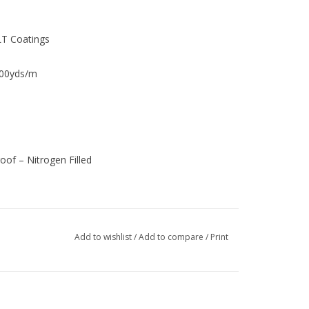
LT Coatings
00yds/m
of – Nitrogen Filled
Add to wishlist
/
Add to compare
/
Print