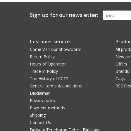
Sign up for our newsletter:
Customer service
Produc
Come Visit our Showroom!
All prod
Return Policy
New pro
Hours of Operation
Offers
Trade In Policy
Brands
The History of CCTS
Tags
General terms & conditions
RSS fee
Disclaimer
Privacy policy
Payment methods
Shipping
Contact Us
Delivery Timeframe Details Explained