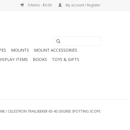
0 Items - $0.00
My account / Register
PES
MOUNTS
MOUNT ACCESSORIES
DISPLAY ITEMS
BOOKS
TOYS & GIFTS
ME
/
CELESTRON TRAILSEEKER 65-45 DEGREE SPOTTING SCOPE