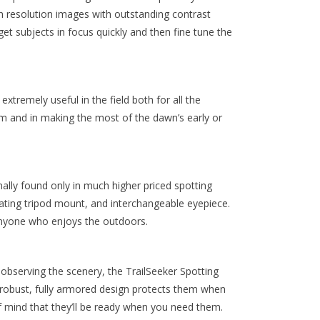
gh resolution images with outstanding contrast
t subjects in focus quickly and then fine tune the
remely useful in the field both for all the
tem and in making the most of the dawn’s early or
lly found only in much higher priced spotting
tating tripod mount, and interchangeable eyepiece.
anyone who enjoys the outdoors.
 observing the scenery, the TrailSeeker Spotting
 robust, fully armored design protects them when
of mind that they’ll be ready when you need them.