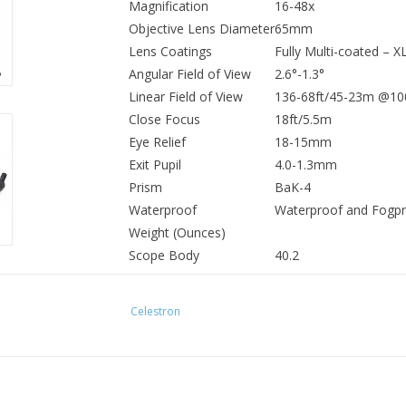
Magnification
16-48x
Objective Lens Diameter
65mm
Lens Coatings
Fully Multi-coated – X
Angular Field of View
2.6°-1.3°
Linear Field of View
136-68ft/45-23m @10
Close Focus
18ft/5.5m
Eye Relief
18-15mm
Exit Pupil
4.0-1.3mm
Prism
BaK-4
Waterproof
Waterproof and Fogpro
Weight (Ounces)
Scope Body
40.2
Eyepiece
7.8
Scope and Eyepiece
48
Celestron
Length
Scope Body
12.8
Eyepiece
3.9
Scope and Eyepiece
16.6