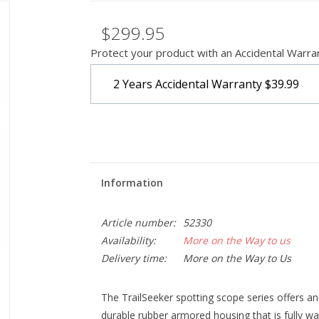
$299.95
Protect your product with an Accidental Warra
2 Years Accidental Warranty
$39.99
Information
Article number:
52330
Availability:
More on the Way to us
Delivery time:
More on the Way to Us
The TrailSeeker spotting scope series offers a
durable rubber armored housing that is fully wa