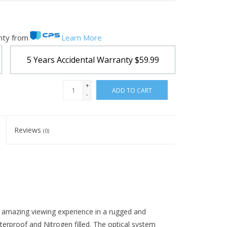
nty from
Learn More
5 Years Accidental Warranty
$59.99
+
ADD TO CART
-
Reviews
(0)
n amazing viewing experience in a rugged and
terproof and Nitrogen filled. The optical system