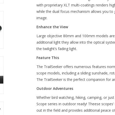
with proprietary XLT multi-coatings renders hi
while the dual focus mechanism allows you to ge
image.
Enhance the View
Large objective 80mm and 100mm models are ext
additional light they allow into the optical sys
the twilight’s fading light.
Feature This
The TrailSeeker offers numerous features norma
scope models, including a sliding sunshade, ro
The TrailSeeker is the perfect companion for 
Outdoor Adventures
Whether bird watching, hiking, camping, or just
Scope series in outdoor ready! Theese scopes’
out in the field and provides additional peace 