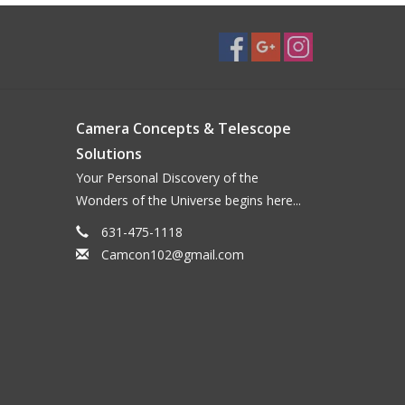
Camera Concepts & Telescope
Solutions
Your Personal Discovery of the
Wonders of the Universe begins here...
631-475-1118
Camcon102@gmail.com