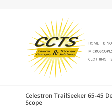
HOME
BINO
MICROSCOPE
CLOTHING
Celestron TrailSeeker 65-45 D
Scope