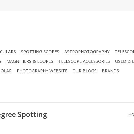
CULARS
SPOTTING SCOPES
ASTROPHOTOGRAPHY
TELESCO
S
MAGNIFIERS & LOUPES
TELESCOPE ACCESSORIES
USED & 
SOLAR
PHOTOGRAPHY WEBSITE
OUR BLOGS
BRANDS
egree Spotting
HO