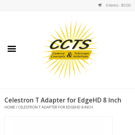
0 Items - $0.00
Home
Binoculars
Spotting Scopes
Astrophotography
Telescopes
Celestron T Adapter for EdgeHD 8 Inch
HOME
/
CELESTRON T ADAPTER FOR EDGEHD 8 INCH
MOUNTS
MOUNT ACCESSORIES