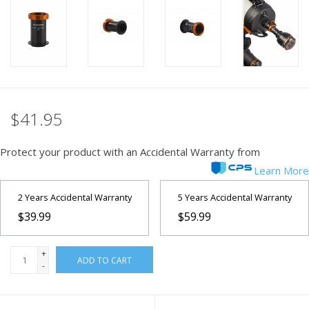
PHOTOGRAPHY WEBSITE
Our Blogs
Brands
$41.95
Protect your product with an Accidental Warranty from
Learn More
2 Years Accidental Warranty
5 Years Accidental Warranty
$39.99
$59.99
+
ADD TO CART
-