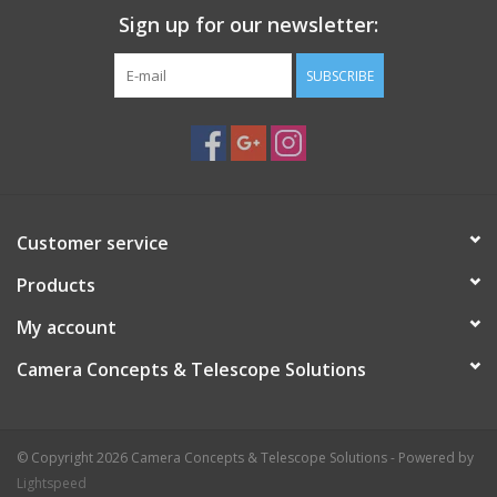
Sign up for our newsletter:
SUBSCRIBE
Customer service
Products
My account
Camera Concepts & Telescope Solutions
© Copyright 2026 Camera Concepts & Telescope Solutions - Powered by
Lightspeed