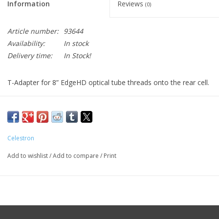
Information
Reviews
(0)
Article number:
93644
Availability:
In stock
Delivery time:
In Stock!
T-Adapter for 8” EdgeHD optical tube threads onto the rear cell.
This T-Adapter allows you to attach your 35mm DSLR camera
to the prime focus of your EdgeHD telescope. This arrangement
is used for terrestrial photography and short exposure lunar and
planetary photography. It can also be used for long exposure
Celestron
deep-sky photography when using a separate guidescope.
Add to wishlist
/
Add to compare
/
Print
Both a T-Adapter and T-Ring are required to mount a DSLR
camera to your instrument.