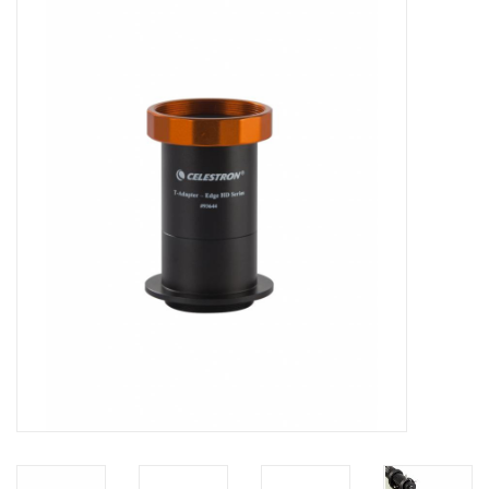
Microscopes
MAGNIFIERS & LOUPES
TELESCOPE ACCESSORIES
Used & Display Items
Books
Toys & Gifts
Clothing
SOLAR