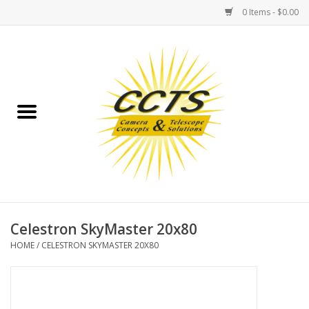
0 Items - $0.00
Home
Binoculars
Spotting Scopes
Astrophotography
Telescopes
Celestron SkyMaster 20x80
HOME
/
CELESTRON SKYMASTER 20X80
MOUNTS
MOUNT ACCESSORIES