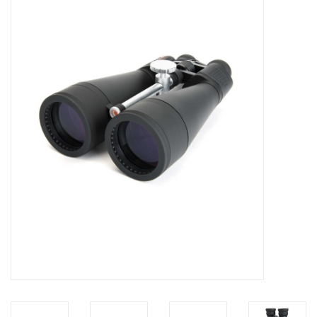
Microscopes
MAGNIFIERS & LOUPES
TELESCOPE ACCESSORIES
Used & Display Items
Books
Toys & Gifts
Clothing
SOLAR