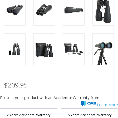
PHOTOGRAPHY WEBSITE
Our Blogs
Brands
$209.95
Protect your product with an Accidental Warranty from
Learn More
2 Years Accidental Warranty
5 Years Accidental Warranty