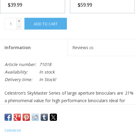
$39.99
$59.99
+
ADD TO CART
-
Information
Reviews
(0)
Article number:
71018
Availability:
In stock
Delivery time:
In Stock!
Celestron’s SkyMaster Series of large aperture binoculars are
21
%
a phenomenal value for high performance binoculars ideal for
astronomical viewing or for terrestrial (land) use - especially
over long distances. Each SkyMaster model features high
quality BaK-4 prisms and multi-coated optics for enhanced
contrast. Celestron has designed and engineered the larger
Celestron