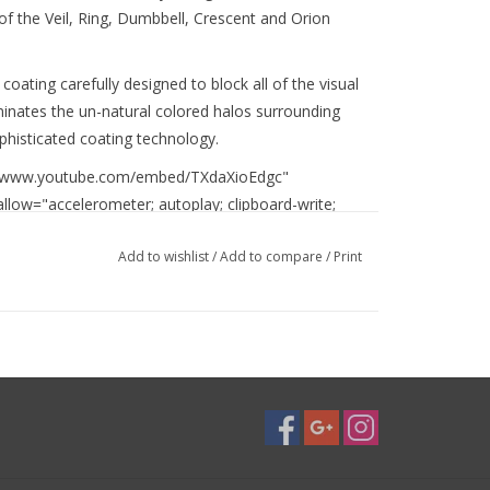
 of the Veil, Ring, Dumbbell, Crescent and Orion
coating carefully designed to block all of the visual
inates the un-natural colored halos surrounding
ophisticated coating technology.
://www.youtube.com/embed/TXdaXioEdgc"
llow="accelerometer; autoplay; clipboard-write;
" allowfullscreen></iframe>
Add to wishlist
/
Add to compare
/
Print