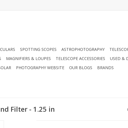
CULARS
SPOTTING SCOPES
ASTROPHOTOGRAPHY
TELESCO
S
MAGNIFIERS & LOUPES
TELESCOPE ACCESSORIES
USED & 
SOLAR
PHOTOGRAPHY WEBSITE
OUR BLOGS
BRANDS
d Filter - 1.25 in