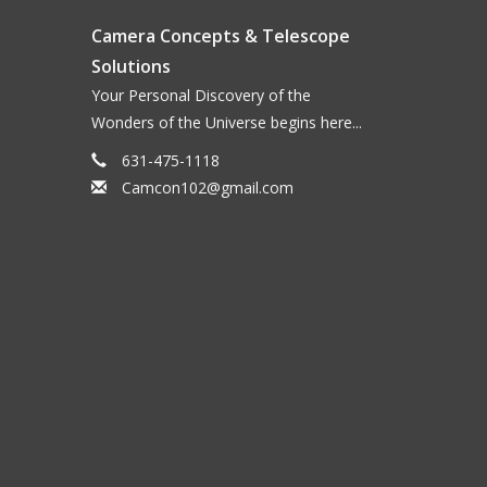
Camera Concepts & Telescope
Solutions
Your Personal Discovery of the
Wonders of the Universe begins here...
631-475-1118
Camcon102@gmail.com