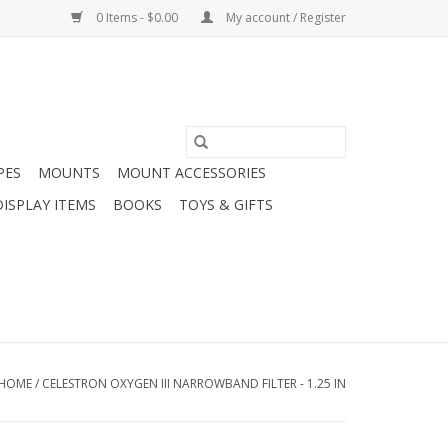
0 Items - $0.00
My account / Register
PES
MOUNTS
MOUNT ACCESSORIES
DISPLAY ITEMS
BOOKS
TOYS & GIFTS
HOME
/
CELESTRON OXYGEN III NARROWBAND FILTER - 1.25 IN