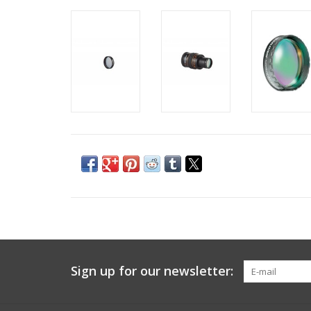
Sign up for our newsletter: