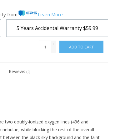
nty from
Learn More
5 Years Accidental Warranty
$59.99
+
ADD TO CART
-
Reviews
(0)
 the two doubly-ionized oxygen lines (496 and
nebulae, while blocking the rest of the overall
st between the black sky background and the faint