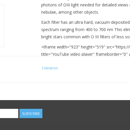
photons of OIII light needed for detailed views
nebulae, among other objects.
Each filter has an ultra hard, vacuum-deposited 
spectrum ranging from 400 to 700 nm This elim
bright stars common with O III filters of less s
<iframe width="923" height="519" src="https
title="YouTube video player" frameborder="0" a
encrypted-media; gyroscope; picture-in-picture
Celestron
SUBSCRIBE