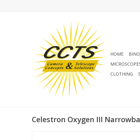
HOME
BINO
MICROSCOPE
CLOTHING
Celestron Oxygen III Narrowban