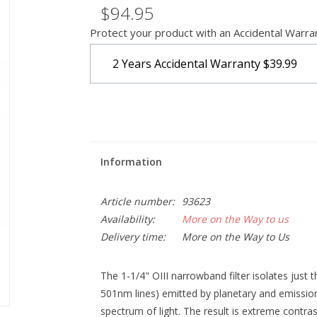
$94.95
Protect your product with an Accidental Warra
2 Years Accidental Warranty
$39.99
Information
Article number:
93623
Availability:
More on the Way to us
Delivery time:
More on the Way to Us
The 1-1/4" OIII narrowband filter isolates just
501nm lines) emitted by planetary and emission 
spectrum of light. The result is extreme contra