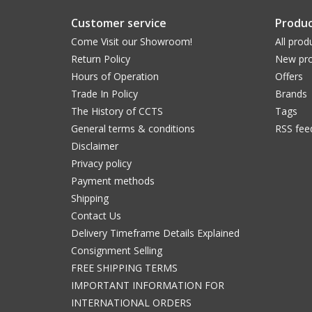
Customer service
Produc
Come Visit our Showroom!
All prod
Return Policy
New pro
Hours of Operation
Offers
Trade In Policy
Brands
The History of CCTS
Tags
General terms & conditions
RSS fee
Disclaimer
Privacy policy
Payment methods
Shipping
Contact Us
Delivery Timeframe Details Explained
Consignment Selling
FREE SHIPPING TERMS
IMPORTANT INFORMATION FOR
INTERNATIONAL ORDERS