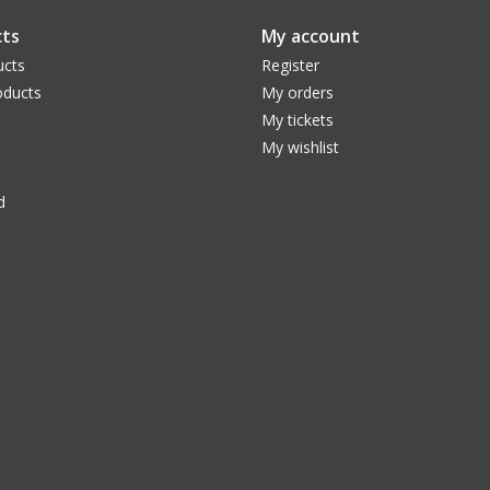
ts
My account
ucts
Register
ducts
My orders
My tickets
My wishlist
d