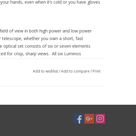
 your hands, even when it’s cold or you have gloves
field of view in both high power and low power
 telescope, whether you own a short, fast
 optical set consists of six or seven elements
ed for crisp, sharp views. All six Luminos
witch out eyepieces during observing sessions with
Add to wishlist
/
Add to compare
/
Print
d and anodized aluminum. A rubber grip runs
 a secure grip and an easy method for raising and
he rubber grip to adjust the height of the eyecup.
s include:
, 29 mm - 2”, 31 mm - 2”