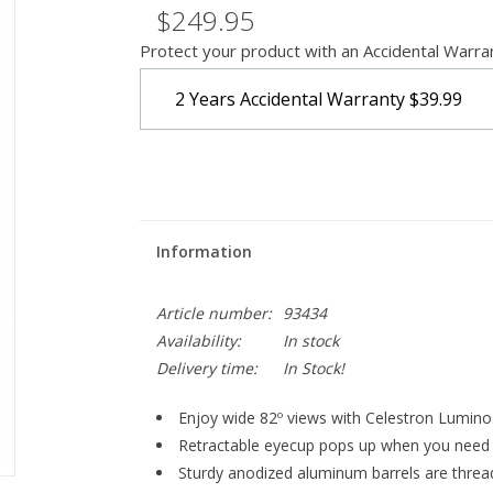
$249.95
Protect your product with an Accidental Warra
2 Years Accidental Warranty
$39.99
Information
Article number:
93434
Availability:
In stock
Delivery time:
In Stock!
Enjoy wide 82º views with Celestron Lumino
Retractable eyecup pops up when you need 
Sturdy anodized aluminum barrels are threade