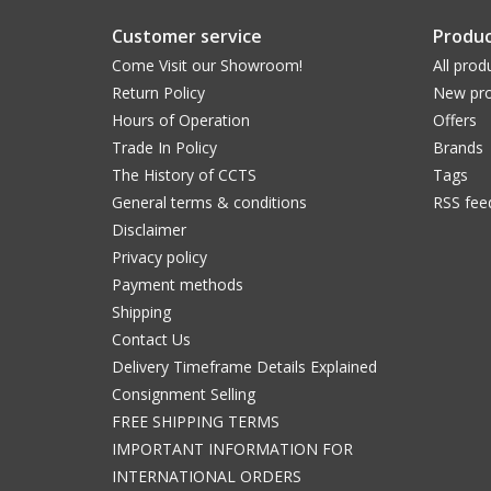
Customer service
Produc
Come Visit our Showroom!
All prod
Return Policy
New pro
Hours of Operation
Offers
Trade In Policy
Brands
The History of CCTS
Tags
General terms & conditions
RSS fee
Disclaimer
Privacy policy
Payment methods
Shipping
Contact Us
Delivery Timeframe Details Explained
Consignment Selling
FREE SHIPPING TERMS
IMPORTANT INFORMATION FOR
INTERNATIONAL ORDERS