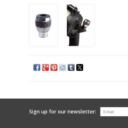
Sign up for our newsletter: