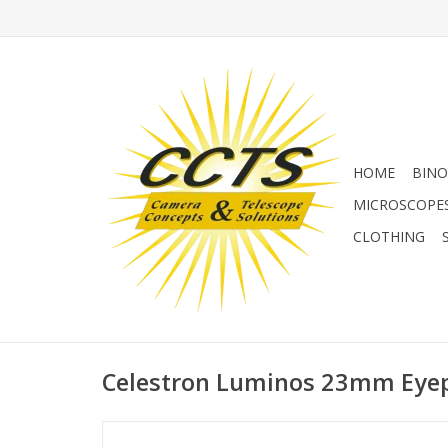
HOME
BINO
MICROSCOPE
CLOTHING
Celestron Luminos 23mm Eyep