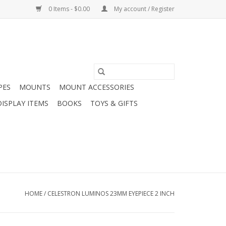
0 Items - $0.00
My account / Register
PES
MOUNTS
MOUNT ACCESSORIES
DISPLAY ITEMS
BOOKS
TOYS & GIFTS
HOME
/
CELESTRON LUMINOS 23MM EYEPIECE 2 INCH