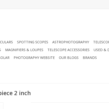
CULARS
SPOTTING SCOPES
ASTROPHOTOGRAPHY
TELESCO
S
MAGNIFIERS & LOUPES
TELESCOPE ACCESSORIES
USED & 
SOLAR
PHOTOGRAPHY WEBSITE
OUR BLOGS
BRANDS
iece 2 inch