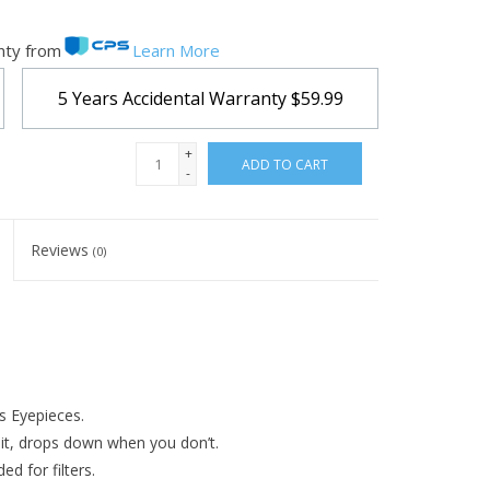
nty from
Learn More
5 Years Accidental Warranty
$59.99
+
ADD TO CART
-
Reviews
(0)
s Eyepieces.
it, drops down when you don’t.
d for filters.