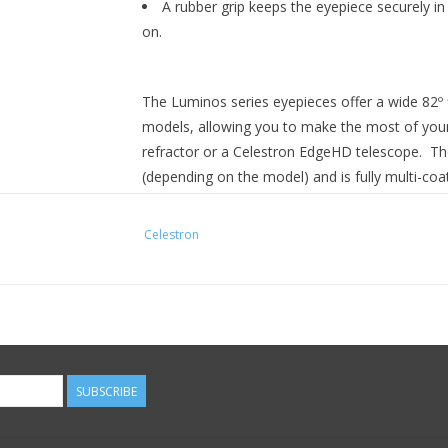
A rubber grip keeps the eyepiece securely in
on.
The Luminos series eyepieces offer a wide 82º 
models, allowing you to make the most of your
refractor or a Celestron EdgeHD telescope. The
(depending on the model) and is fully multi-coat
eyepieces are parfocal, which means you can s
little or no additional focusing required.
Celestron
The Luminos eyepiece body is made of polishe
around the equator of the eyepiece, giving you
lowering the retractable eyecup. Simply twist t
The insert barrel is threaded to accept filters.
Other eyepieces in the Celestron Luminos Serie
SUBSCRIBE
7 mm - 1.25”, 10 mm - 1.25”, 15 mm - 1.25”