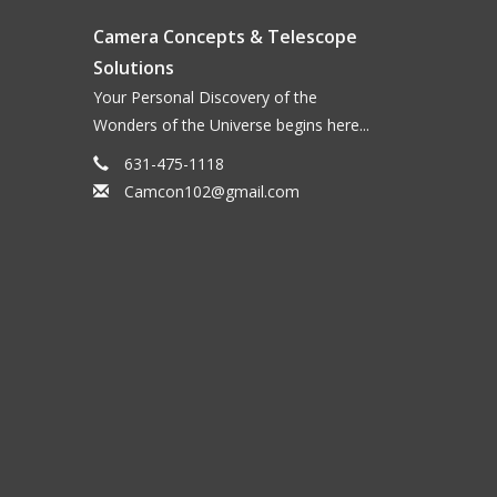
Camera Concepts & Telescope
Solutions
Your Personal Discovery of the
Wonders of the Universe begins here...
631-475-1118
Camcon102@gmail.com