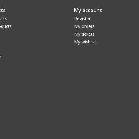
Specifications
ts
My account
Focal Length
23 mm (0.91 in)
Apparent Field of View
82 °
ucts
Register
Eye Relief (mm)
20 mm (0.79 in)
ducts
My orders
Optical Coatings
Fully Multi Coated
My tickets
Number of Lens Elements
6
My wishlist
Barrel Size (in)
2 in (51 mm)
Field Stop Diameter
37 mm (1.46 in)
d
Parfocal Eyepieces
Yes
Weight
1 lb 13.3 oz