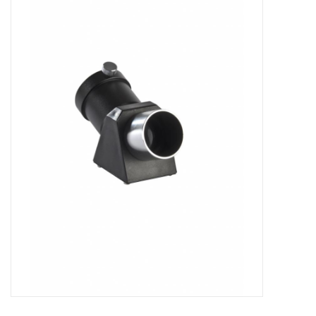
Microscopes
MAGNIFIERS & LOUPES
TELESCOPE ACCESSORIES
Used & Display Items
Books
Toys & Gifts
Clothing
SOLAR