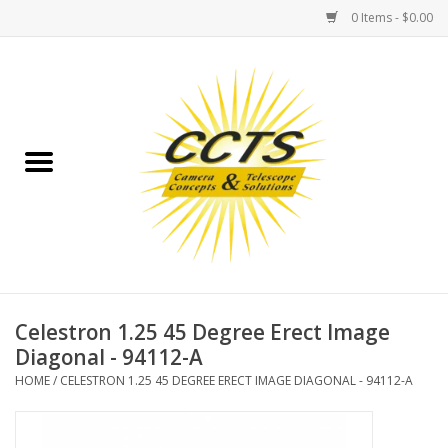
0 Items - $0.00
Home
Binoculars
Spotting Scopes
Astrophotography
Telescopes
Celestron 1.25 45 Degree Erect Image
Diagonal - 94112-A
MOUNTS
HOME
/
CELESTRON 1.25 45 DEGREE ERECT IMAGE DIAGONAL - 94112-A
MOUNT ACCESSORIES