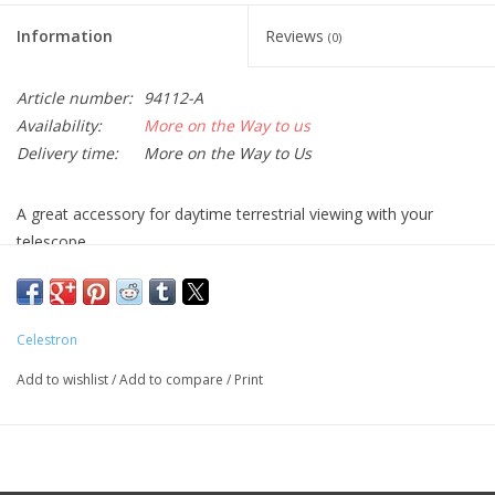
Information
Reviews
(0)
Article number:
94112-A
Availability:
More on the Way to us
Delivery time:
More on the Way to Us
A great accessory for daytime terrestrial viewing with your
telescope.
This 1.25” diagonal produces right side up and left-to-right
correct images when used with refractors and catadioptric
(Schmidt-Cassegrain) telescopes.
Celestron
Inserts into 1.25” focusers or visual backs. Accepts standard
Add to wishlist
/
Add to compare
/
Print
1.25” eyepieces.
id you know that most telescopes work well for daytime viewing
as well as for astronomy? If you have a refractor or a