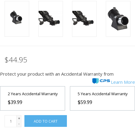
PHOTOGRAPHY WEBSITE
Our Blogs
Brands
$44.95
Protect your product with an Accidental Warranty from
Learn More
2 Years Accidental Warranty
5 Years Accidental Warranty
$39.99
$59.99
+
ADD TO CART
-