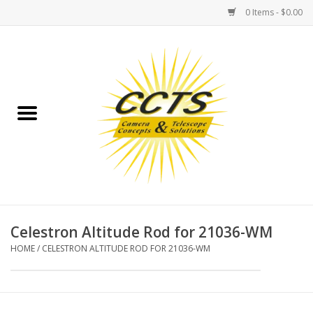
0 Items - $0.00
Home
Binoculars
Spotting Scopes
Astrophotography
Telescopes
Celestron Altitude Rod for 21036-WM
HOME
/
CELESTRON ALTITUDE ROD FOR 21036-WM
MOUNTS
MOUNT ACCESSORIES