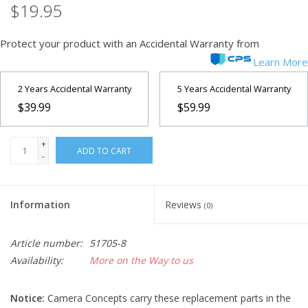
$19.95
Microscopes
Protect your product with an Accidental Warranty from
Learn More
MAGNIFIERS & LOUPES
2 Years Accidental Warranty
5 Years Accidental Warranty
TELESCOPE ACCESSORIES
$39.99
$59.99
Used & Display Items
+
ADD TO CART
-
Books
Information
Reviews
(0)
Toys & Gifts
Article number:
51705-8
Clothing
Availability:
More on the Way to us
SOLAR
Notice:
Camera Concepts carry these replacement parts in the