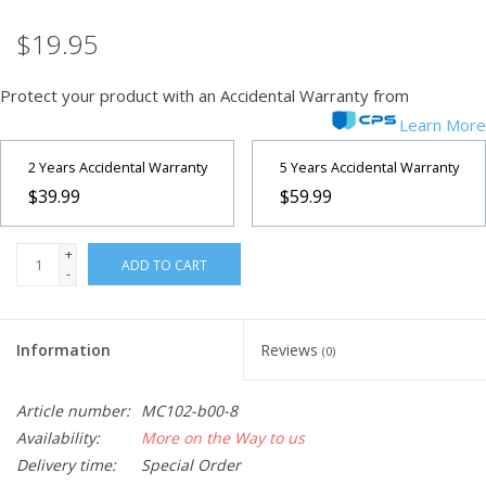
$19.95
Microscopes
Protect your product with an Accidental Warranty from
MAGNIFIERS & LOUPES
Learn More
TELESCOPE ACCESSORIES
2 Years Accidental Warranty
5 Years Accidental Warranty
$39.99
$59.99
Used & Display Items
+
ADD TO CART
-
Books
Toys & Gifts
Information
Reviews
(0)
Clothing
Article number:
MC102-b00-8
Availability:
More on the Way to us
Delivery time:
Special Order
SOLAR