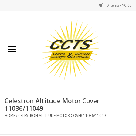
0 Items - $0.00
Home
Binoculars
Spotting Scopes
Astrophotography
Telescopes
Celestron Altitude Motor Cover
11036/11049
MOUNTS
HOME
/
CELESTRON ALTITUDE MOTOR COVER 11036/11049
MOUNT ACCESSORIES