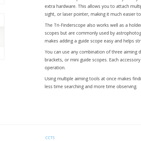
extra hardware. This allows you to attach multi
sight, or laser pointer, making it much easier to
The Tri-Finderscope also works well as a holder
scopes but are commonly used by astrophotogra
makes adding a guide scope easy and helps str
You can use any combination of three aiming dev
brackets, or mini guide scopes. Each accessory 
operation.
Using multiple aiming tools at once makes find
less time searching and more time observing.
CCTS