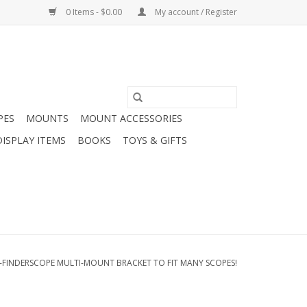
0 Items - $0.00
My account / Register
PES
MOUNTS
MOUNT ACCESSORIES
DISPLAY ITEMS
BOOKS
TOYS & GIFTS
I-FINDERSCOPE MULTI-MOUNT BRACKET TO FIT MANY SCOPES!