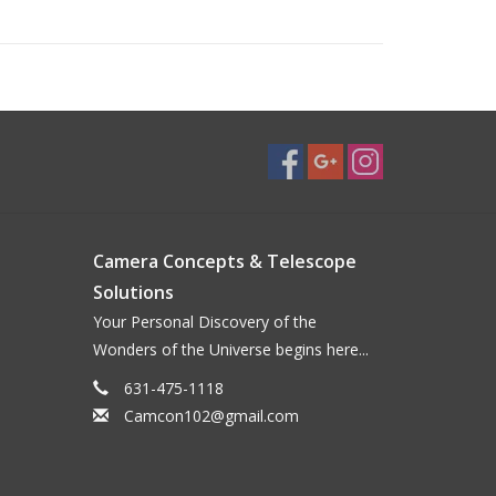
Camera Concepts & Telescope
Solutions
Your Personal Discovery of the
Wonders of the Universe begins here...
631-475-1118
Camcon102@gmail.com