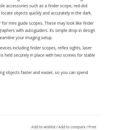
ple accessories such as a finder scope, red-dot
 locate objects quickly and accurately in the dark.
 for mini guide scopes. These may look like finder
phers with autoguiders. Its simple drop-in design
eamline your imaging setup.
ices including finder scopes, reflex sights, laser
is held securely in place with two screws for stable
ing objects faster and easier, so you can spend
Add to wishlist
/
Add to compare
/
Print