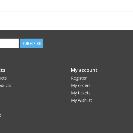
SUBSCRIBE
ts
My account
ucts
Register
ducts
My orders
My tickets
My wishlist
d