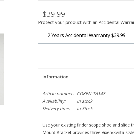
$39.99
Protect your product with an Accidental Warra
2 Years Accidental Warranty
$39.99
Information
Article number:
COKEN-TA147
Availability:
In stock
Delivery time:
In Stock
Use your existing finder scope shoe and slide t
Mount Bracket provides three Vixen/Synta-style 