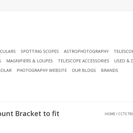
CULARS
SPOTTING SCOPES
ASTROPHOTOGRAPHY
TELESCO
S
MAGNIFIERS & LOUPES
TELESCOPE ACCESSORIES
USED & 
SOLAR
PHOTOGRAPHY WEBSITE
OUR BLOGS
BRANDS
unt Bracket to fit
HOME
/
CCTS TR