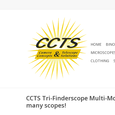
HOME
BINO
MICROSCOPE
CLOTHING
CCTS Tri-Finderscope Multi-Mo
many scopes!