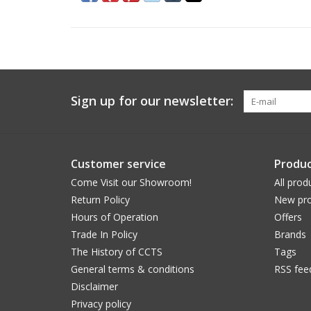
Sign up for our newsletter:
Customer service
Produc
Come Visit our Showroom!
All prod
Return Policy
New pro
Hours of Operation
Offers
Trade In Policy
Brands
The History of CCTS
Tags
General terms & conditions
RSS fee
Disclaimer
Privacy policy