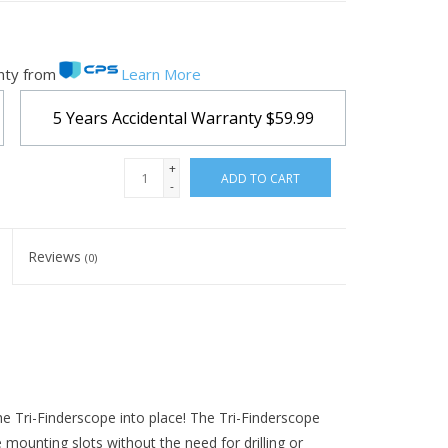
nty from
Learn More
5 Years Accidental Warranty
$59.99
+
ADD TO CART
-
Reviews
(0)
he Tri-Finderscope into place! The Tri-Finderscope
mounting slots without the need for drilling or