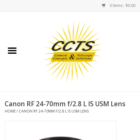
0 Items - $0.00
Home
Binoculars
Spotting Scopes
Astrophotography
Telescopes
Canon RF 24-70mm f/2.8 L IS USM Lens
HOME
/
CANON RF 24-70MM F/2.8 L IS USM LENS
MOUNTS
MOUNT ACCESSORIES