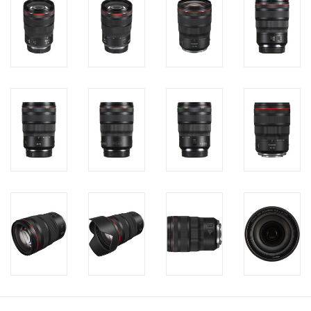
PHOTOGRAPHY WEBSITE
Our Blogs
Brands