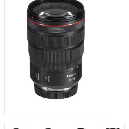
Microscopes
MAGNIFIERS & LOUPES
TELESCOPE ACCESSORIES
Used & Display Items
Books
Toys & Gifts
Clothing
SOLAR