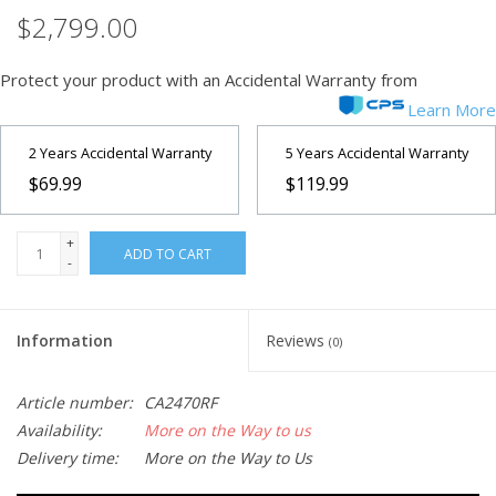
$2,799.00
Protect your product with an Accidental Warranty from
Learn More
2 Years Accidental Warranty
5 Years Accidental Warranty
$69.99
$119.99
+
ADD TO CART
-
Information
Reviews
(0)
Article number:
CA2470RF
Availability:
More on the Way to us
Delivery time:
More on the Way to Us