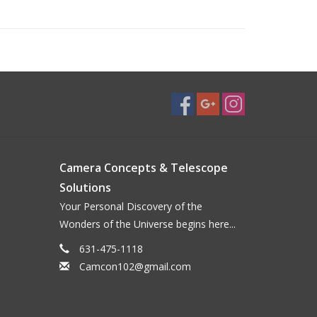
t and motor drive contacts
Camera Concepts & Telescope
Solutions
Your Personal Discovery of the
Wonders of the Universe begins here...
631-475-1118
Camcon102@gmail.com