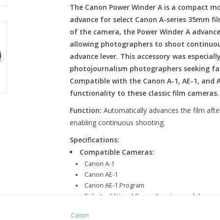
The Canon Power Winder A is a compact mot
advance for select Canon A-series 35mm fil
of the camera, the Power Winder A advances
allowing photographers to shoot continuou
advance lever. This accessory was especial
photojournalism photographers seeking fa
Compatible with the Canon A-1, AE-1, and 
functionality to these classic film cameras.
Function:
Automatically advances the film aft
enabling continuous shooting.
Specifications:
Compatible Cameras:
Canon A-1
Canon AE-1
Canon AE-1 Program
Select additional Canon A-series models
Film Advance Speed:
Approximately 2 fram
Canon