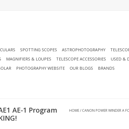
CULARS
SPOTTING SCOPES
ASTROPHOTOGRAPHY
TELESCO
S
MAGNIFIERS & LOUPES
TELESCOPE ACCESSORIES
USED & 
SOLAR
PHOTOGRAPHY WEBSITE
OUR BLOGS
BRANDS
 AE1 AE-1 Program
HOME
/
CANON POWER WINDER A FOR
KING!