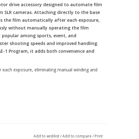
or drive accessory designed to automate film
m SLR cameras. Attaching directly to the base
 the film automatically after each exposure,
sly without manually operating the film
ly popular among sports, event, and
ster shooting speeds and improved handling.
AE-1 Program, it adds both convenience and
er each exposure, eliminating manual winding and
es per second
Add to wishlist
/
Add to compare
/
Print