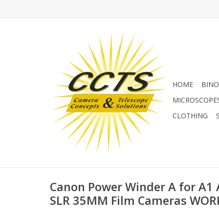
HOME
BINO
MICROSCOPE
CLOTHING
Canon Power Winder A for A1
SLR 35MM Film Cameras WOR