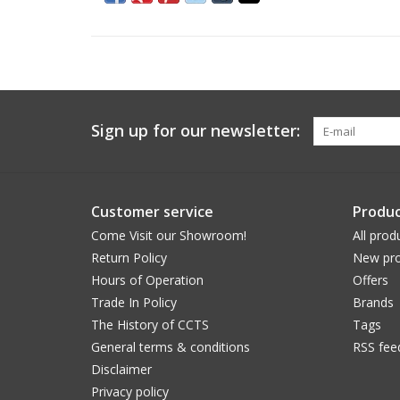
Sign up for our newsletter:
Customer service
Produc
Come Visit our Showroom!
All prod
Return Policy
New pro
Hours of Operation
Offers
Trade In Policy
Brands
The History of CCTS
Tags
General terms & conditions
RSS fee
Disclaimer
Privacy policy