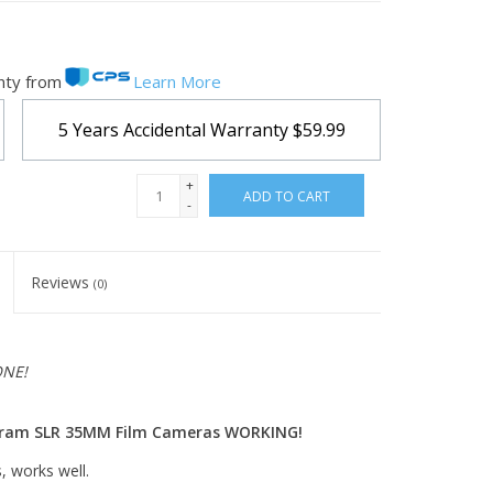
nty from
Learn More
5 Years Accidental Warranty
$59.99
+
ADD TO CART
-
Reviews
(0)
ONE!
ogram SLR 35MM Film Cameras WORKING!
, works well.