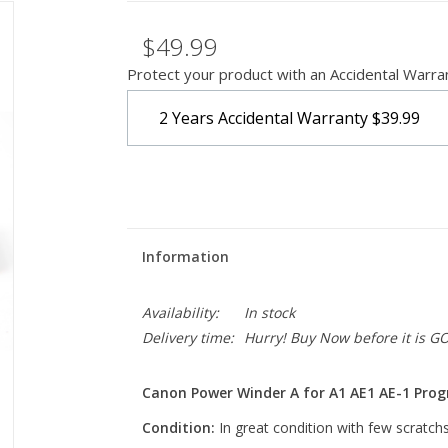
$49.99
Protect your product with an Accidental Warra
2 Years Accidental Warranty
$39.99
Information
Availability:
In stock
Delivery time:
Hurry! Buy Now before it is G
Canon Power Winder A for A1 AE1 AE-1 Pr
Condition:
In great condition with few scratchs