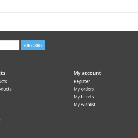
Power Source:
4 AA batteries
Film Functions:
Automatic film advance after each exposure
Continuous shooting capability
Mounting:
Attaches to camera tripod socke
SUBSCRIBE
ts
My account
ucts
Register
ducts
My orders
My tickets
My wishlist
d