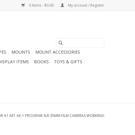
0 Items - $0.00
My account / Register
PES
MOUNTS
MOUNT ACCESSORIES
DISPLAY ITEMS
BOOKS
TOYS & GIFTS
 A1 AE1 AE-1 PROGRAM SLR 35MM FILM CAMERAS WORKING!