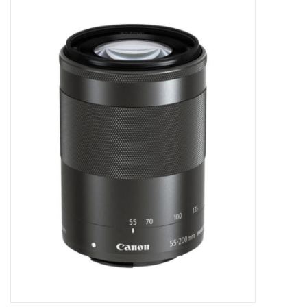
Microscopes
MAGNIFIERS & LOUPES
TELESCOPE ACCESSORIES
Used & Display Items
Books
Toys & Gifts
Clothing
SOLAR