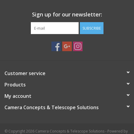
Sign up for our newsletter:
SUBSCRIBE
Customer service
Products
My account
Camera Concepts & Telescope Solutions
© Copyright 2026 Camera Concepts & Telescope Solutions - Powered by