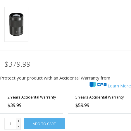
PHOTOGRAPHY WEBSITE
Our Blogs
Brands
$379.99
Protect your product with an Accidental Warranty from
Learn More
2 Years Accidental Warranty
5 Years Accidental Warranty
$39.99
$59.99
+
ADD TO CART
-