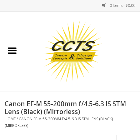
0 Items - $0.00
Home
Binoculars
Spotting Scopes
Astrophotography
Telescopes
Canon EF-M 55-200mm f/4.5-6.3 IS STM
Lens (Black) (Mirrorless)
MOUNTS
HOME
/
CANON EF-M 55-200MM F/4.5-6.3 IS STM LENS (BLACK)
(MIRRORLESS)
MOUNT ACCESSORIES