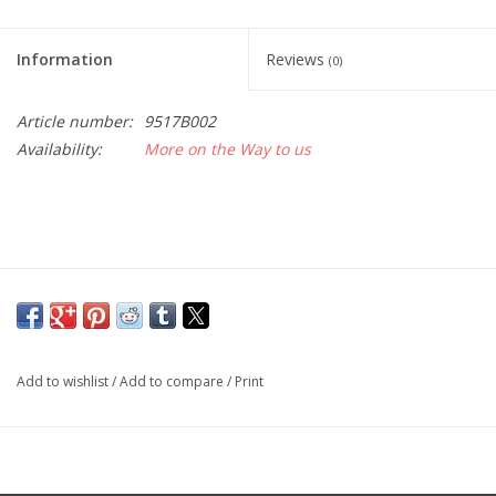
Information
Reviews
(0)
Article number:
9517B002
Availability:
More on the Way to us
Add to wishlist
/
Add to compare
/
Print