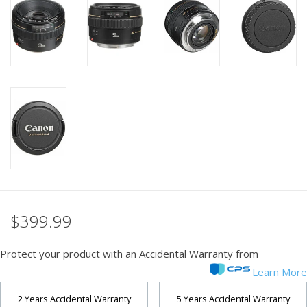
PHOTOGRAPHY WEBSITE
Our Blogs
Brands
$399.99
Protect your product with an Accidental Warranty from
Learn More
2 Years Accidental Warranty
5 Years Accidental Warranty