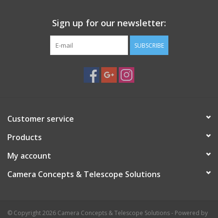
Sign up for our newsletter:
SUBSCRIBE
Customer service
Products
My account
Camera Concepts & Telescope Solutions
© Copyright 2026 Camera Concepts & Telescope Solutions - Powered by