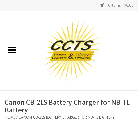
0 Items - $0.00
Home
Binoculars
Spotting Scopes
Astrophotography
Telescopes
Canon CB-2LS Battery Charger for NB-1L
Battery
MOUNTS
HOME
/
CANON CB-2LS BATTERY CHARGER FOR NB-1L BATTERY
MOUNT ACCESSORIES