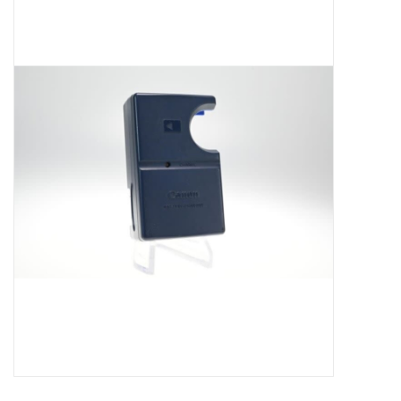
Microscopes
MAGNIFIERS & LOUPES
TELESCOPE ACCESSORIES
Used & Display Items
Books
Toys & Gifts
Clothing
SOLAR