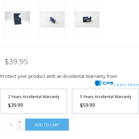
PHOTOGRAPHY WEBSITE
Our Blogs
Brands
$39.95
Protect your product with an Accidental Warranty from
Learn More
2 Years Accidental Warranty
5 Years Accidental Warranty
$39.99
$59.99
+
ADD TO CART
-