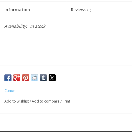
Information
Reviews
(0)
Availability:
In stock
Canon
Add to wishlist
/
Add to compare
/
Print