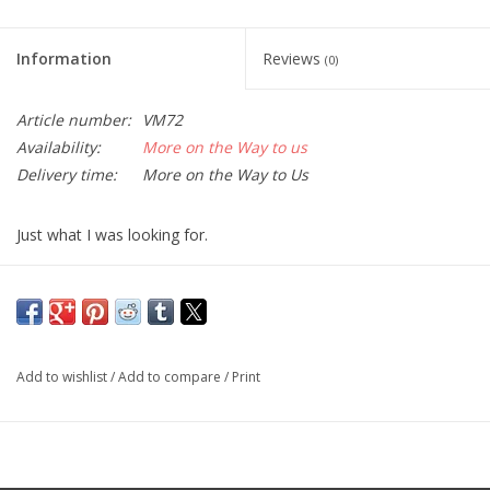
Information
Reviews
(0)
Article number:
VM72
Availability:
More on the Way to us
Delivery time:
More on the Way to Us
Just what I was looking for.
By Naturenut
If you want a sturdy inexpensive monopod this is it. I just used it
for sunset shots at Grand Canyon worked great. I can put in
back pack it sticks out a bit but not a problem.
Add to wishlist
/
Add to compare
/
Print
Camera Tripod
By Donald A.