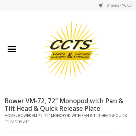
0 Items - $0.00
Home
Binoculars
Spotting Scopes
Astrophotography
Telescopes
Bower VM-72, 72" Monopod with Pan &
Tilt Head & Quick Release Plate
MOUNTS
HOME
/
BOWER VM-72, 72" MONOPOD WITH PAN & TILT HEAD & QUICK
RELEASE PLATE
MOUNT ACCESSORIES