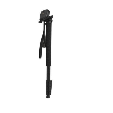
Microscopes
MAGNIFIERS & LOUPES
TELESCOPE ACCESSORIES
Used & Display Items
Books
Toys & Gifts
Clothing
SOLAR