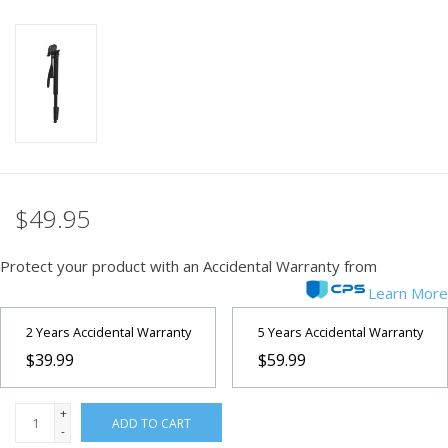
PHOTOGRAPHY WEBSITE
Our Blogs
Brands
$49.95
Protect your product with an Accidental Warranty from
Learn More
2 Years Accidental Warranty
5 Years Accidental Warranty
$39.99
$59.99
+
ADD TO CART
-