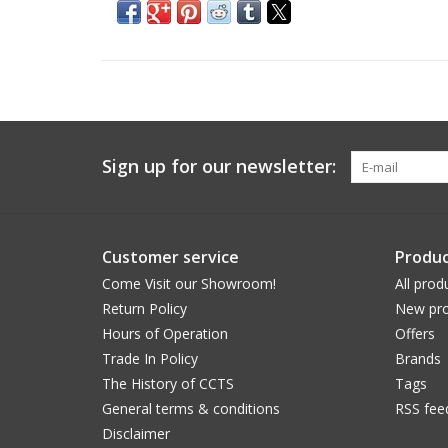
Sign up for our newsletter:
Customer service
Produc
Come Visit our Showroom!
All prod
Return Policy
New pro
Hours of Operation
Offers
Trade In Policy
Brands
The History of CCTS
Tags
General terms & conditions
RSS fee
Disclaimer