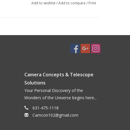
Add to wishlist
/
Add to compare
/
Print
Camera Concepts & Telescope
Solutions
Your Personal Discovery of the
Wonders of the Universe begins here...
631-475-1118
Camcon102@gmail.com