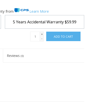
nty from
Learn More
5 Years Accidental Warranty
$59.99
+
ADD TO CART
-
Reviews
(0)