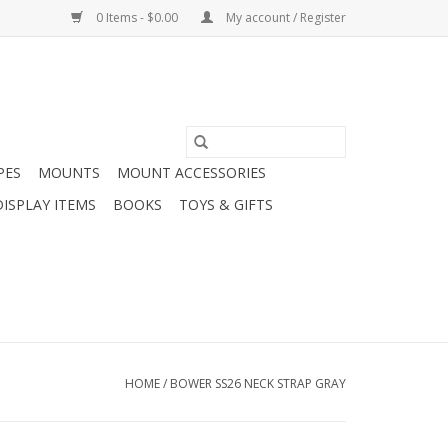
0 Items - $0.00
My account / Register
PES
MOUNTS
MOUNT ACCESSORIES
DISPLAY ITEMS
BOOKS
TOYS & GIFTS
HOME
/
BOWER SS26 NECK STRAP GRAY