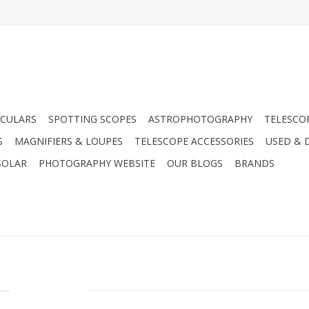
CULARS
SPOTTING SCOPES
ASTROPHOTOGRAPHY
TELESCO
S
MAGNIFIERS & LOUPES
TELESCOPE ACCESSORIES
USED & 
SOLAR
PHOTOGRAPHY WEBSITE
OUR BLOGS
BRANDS