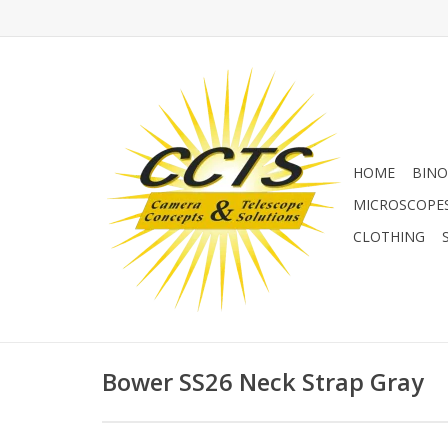
HOME
BINO
MICROSCOPE
CLOTHING
Bower SS26 Neck Strap Gray