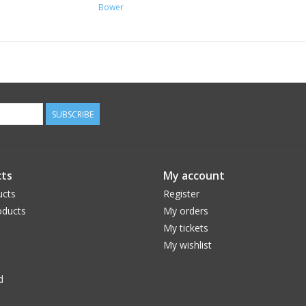
Bower
SUBSCRIBE
ts
My account
ucts
Register
ducts
My orders
My tickets
My wishlist
d