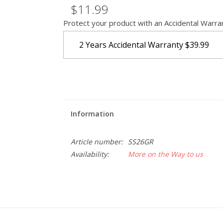
$11.99
Protect your product with an Accidental Warra
2 Years Accidental Warranty
$39.99
Information
Article number:
SS26GR
Availability:
More on the Way to us