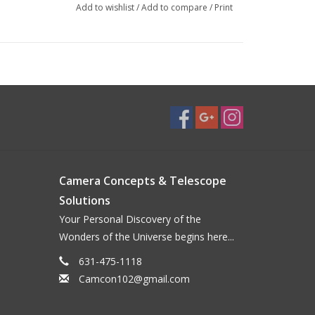
Add to wishlist
/
Add to compare
/
Print
Camera Concepts & Telescope
Solutions
Your Personal Discovery of the
Wonders of the Universe begins here...
631-475-1118
Camcon102@gmail.com