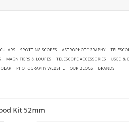
CULARS
SPOTTING SCOPES
ASTROPHOTOGRAPHY
TELESCO
S
MAGNIFIERS & LOUPES
TELESCOPE ACCESSORIES
USED & 
SOLAR
PHOTOGRAPHY WEBSITE
OUR BLOGS
BRANDS
Hood Kit 52mm