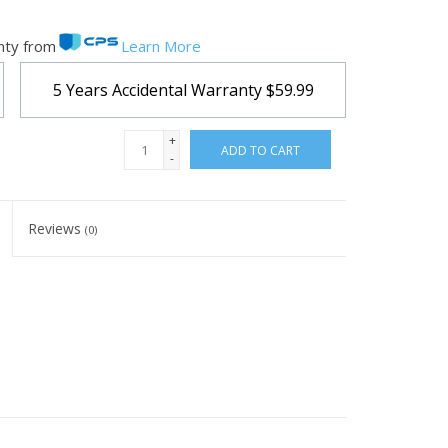
nty from
Learn More
5 Years Accidental Warranty
$59.99
+
ADD TO CART
-
Reviews
(0)