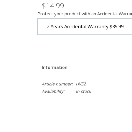
$14.99
Protect your product with an Accidental Warra
2 Years Accidental Warranty
$39.99
Information
Article number:
HV52
Availability:
In stock