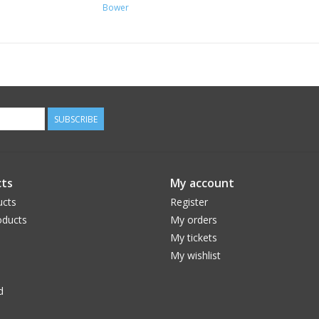
Bower
SUBSCRIBE
ts
My account
ucts
Register
ducts
My orders
My tickets
My wishlist
d