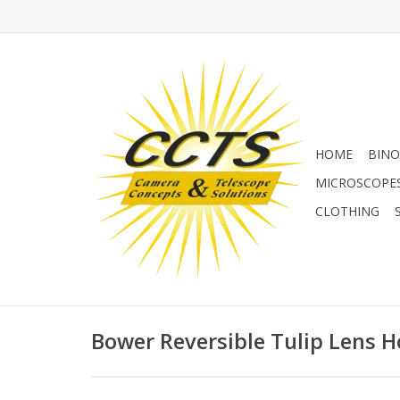
HOME
BINO
MICROSCOPE
CLOTHING
Bower Reversible Tulip Lens 