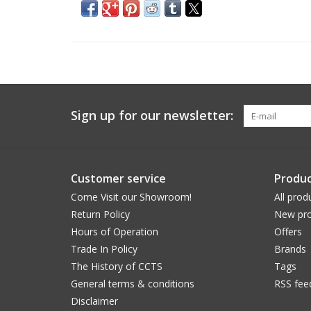
Sign up for our newsletter:
Customer service
Produc
Come Visit our Showroom!
All prod
Return Policy
New pro
Hours of Operation
Offers
Trade In Policy
Brands
The History of CCTS
Tags
General terms & conditions
RSS fee
Disclaimer