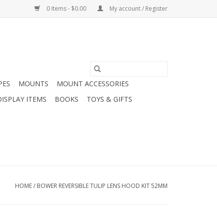
0 Items - $0.00
My account / Register
PES
MOUNTS
MOUNT ACCESSORIES
DISPLAY ITEMS
BOOKS
TOYS & GIFTS
HOME
/
BOWER REVERSIBLE TULIP LENS HOOD KIT 52MM