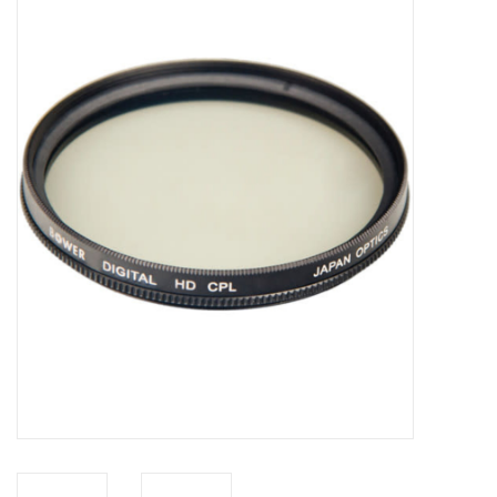
Microscopes
MAGNIFIERS & LOUPES
TELESCOPE ACCESSORIES
Used & Display Items
Books
Toys & Gifts
Clothing
SOLAR