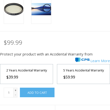
PHOTOGRAPHY WEBSITE
Our Blogs
Brands
$99.99
Protect your product with an Accidental Warranty from
Learn More
2 Years Accidental Warranty
5 Years Accidental Warranty
$39.99
$59.99
+
ADD TO CART
-