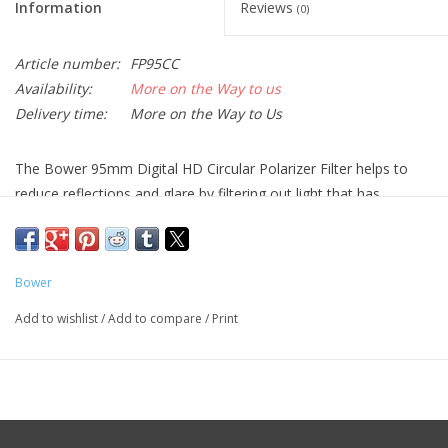
Information
Reviews
(0)
Article number:
FP95CC
Availability:
More on the Way to us
Delivery time:
More on the Way to Us
The
Bower 95mm Digital HD Circular Polarizer Filter
helps to
reduce reflections and glare by filtering out light that has
become polarized due to reflection from a non-metallic surface.
This results in a noticeable increase in the saturation of skies
and foliage, as well as clearer imagery when photographing in
Bower
hazy conditions. A circular polarizer differs from a linear polarizer
in that it supports full use of a camera's autofocus and auto
Add to wishlist
/
Add to compare
/
Print
exposure functions.
This filter is constructed from optical glass and features an
aluminum filter ring to provide increased rigidity and durability.
Helps to reduce reflections and glare by filtering out light that