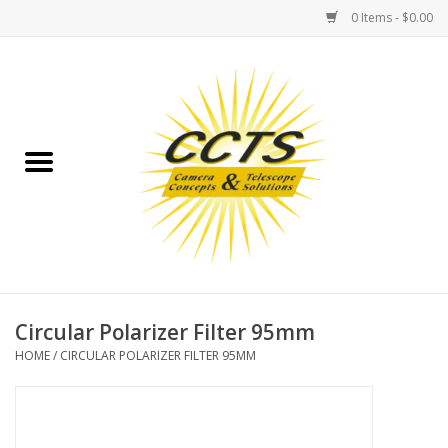
0 Items - $0.00
Home
Binoculars
Spotting Scopes
Astrophotography
Telescopes
Circular Polarizer Filter 95mm
HOME
/
CIRCULAR POLARIZER FILTER 95MM
MOUNTS
MOUNT ACCESSORIES