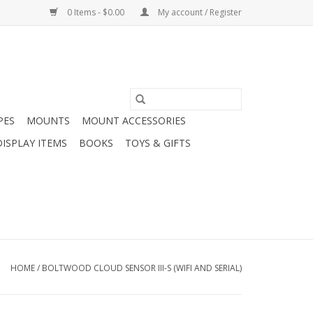
0 Items - $0.00
My account / Register
PES
MOUNTS
MOUNT ACCESSORIES
DISPLAY ITEMS
BOOKS
TOYS & GIFTS
HOME
/
BOLTWOOD CLOUD SENSOR III-S (WIFI AND SERIAL)