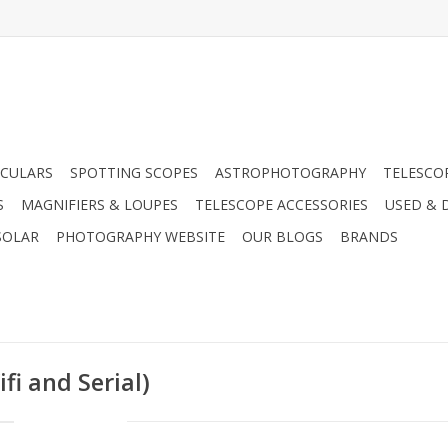
CULARS
SPOTTING SCOPES
ASTROPHOTOGRAPHY
TELESCO
S
MAGNIFIERS & LOUPES
TELESCOPE ACCESSORIES
USED & 
SOLAR
PHOTOGRAPHY WEBSITE
OUR BLOGS
BRANDS
fi and Serial)