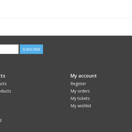
SUBSCRIBE
ts
My account
ucts
Register
ducts
My orders
My tickets
My wishlist
d