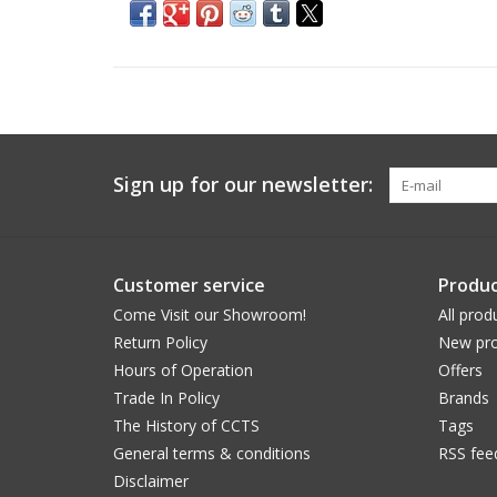
Sign up for our newsletter:
Customer service
Produc
Come Visit our Showroom!
All prod
Return Policy
New pro
Hours of Operation
Offers
Trade In Policy
Brands
The History of CCTS
Tags
General terms & conditions
RSS fee
Disclaimer