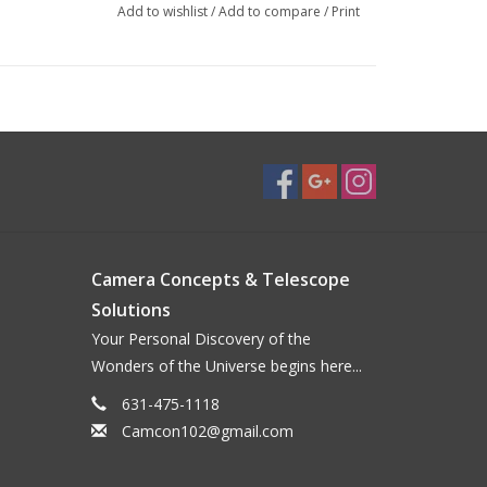
Add to wishlist
/
Add to compare
/
Print
Camera Concepts & Telescope
Solutions
Your Personal Discovery of the
Wonders of the Universe begins here...
631-475-1118
Camcon102@gmail.com