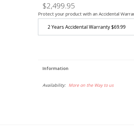
$2,499.95
Protect your product with an Accidental Warra
2 Years Accidental Warranty
$69.99
Information
Availability:
More on the Way to us