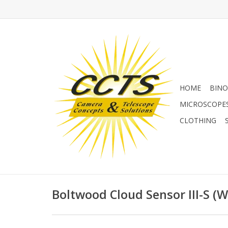
HOME
BINO
MICROSCOPE
CLOTHING
Boltwood Cloud Sensor III-S (Wi