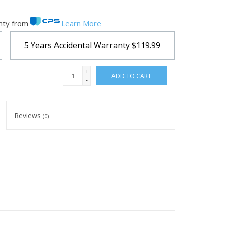
nty from
Learn More
5 Years Accidental Warranty
$119.99
+
ADD TO CART
-
Reviews
(0)