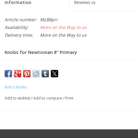
Information
Reviews
(0)
Article number:
MLB8pri
Availability:
More on the Way to us
Delivery time:
More on the Way to us
Knobs for Newtonian 8” Primary
Bob's Knobs
Add to wishlist
/
Add to compare
/
Print
Part:
MLB8pri