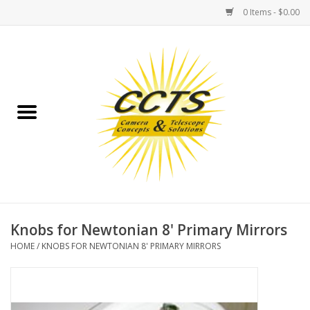
0 Items - $0.00
Home
Binoculars
Spotting Scopes
Astrophotography
Telescopes
Knobs for Newtonian 8' Primary Mirrors
HOME
/
KNOBS FOR NEWTONIAN 8' PRIMARY MIRRORS
MOUNTS
MOUNT ACCESSORIES