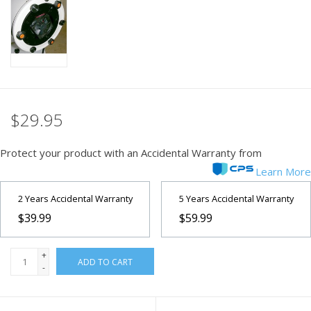
PHOTOGRAPHY WEBSITE
Our Blogs
Brands
$29.95
Protect your product with an Accidental Warranty from
Learn More
2 Years Accidental Warranty
5 Years Accidental Warranty
$39.99
$59.99
+
ADD TO CART
-