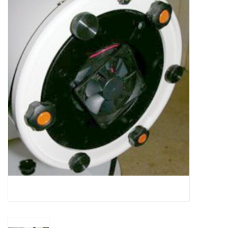
Microscopes
MAGNIFIERS & LOUPES
TELESCOPE ACCESSORIES
Used & Display Items
Books
Toys & Gifts
Clothing
SOLAR