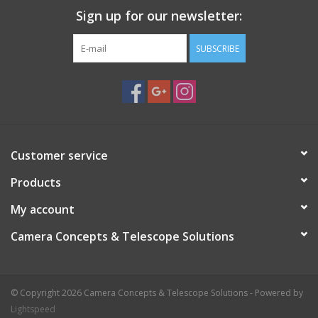
Sign up for our newsletter:
SUBSCRIBE
Customer service
Products
My account
Camera Concepts & Telescope Solutions
© Copyright 2026 Camera Concepts & Telescope Solutions - Powered by
Lightspeed