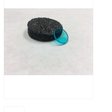
Microscopes
MAGNIFIERS & LOUPES
TELESCOPE ACCESSORIES
Used & Display Items
Books
Toys & Gifts
Clothing
SOLAR