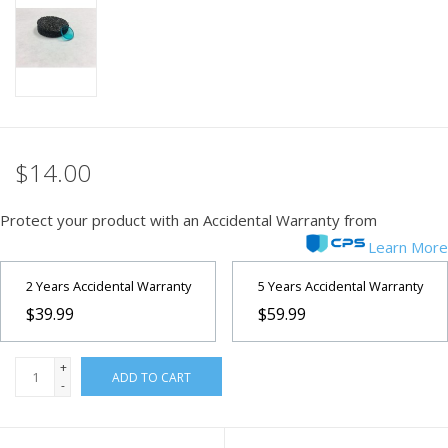
PHOTOGRAPHY WEBSITE
Our Blogs
Brands
$14.00
Protect your product with an Accidental Warranty from
Learn More
2 Years Accidental Warranty
5 Years Accidental Warranty
$39.99
$59.99
+
ADD TO CART
-