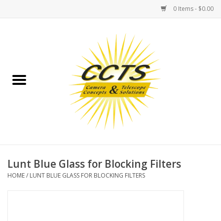
0 Items - $0.00
Home
Binoculars
Spotting Scopes
Astrophotography
Telescopes
Lunt Blue Glass for Blocking Filters
HOME
/
LUNT BLUE GLASS FOR BLOCKING FILTERS
MOUNTS
MOUNT ACCESSORIES