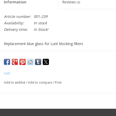
Information
Reviews
(0)
Article number:
001-239
Availability:
In stock
Delivery time:
In Stock!
Replacement blue glass for Lunt blocking filters
Contact Lunt for directions on how to replace the blue glass in
the nose for your Blocking Filter
Lunt
Add to wishlist
/
Add to compare
/
Print