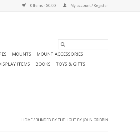
0 Items - $0.00
My account / Register
PES
MOUNTS
MOUNT ACCESSORIES
DISPLAY ITEMS
BOOKS
TOYS & GIFTS
HOME
/
BLINDED BY THE LIGHT BY JOHN GRIBBIN