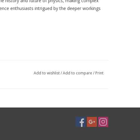
the history and future of physics, making complex
ience enthusiasts intrigued by the deeper workings
Add to wishlist
/
Add to compare
/
Print