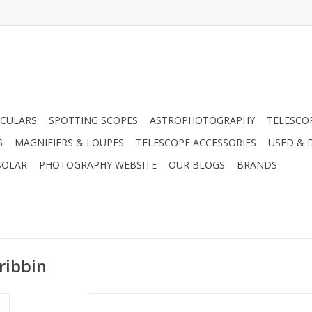
CULARS
SPOTTING SCOPES
ASTROPHOTOGRAPHY
TELESCO
S
MAGNIFIERS & LOUPES
TELESCOPE ACCESSORIES
USED & 
SOLAR
PHOTOGRAPHY WEBSITE
OUR BLOGS
BRANDS
ribbin