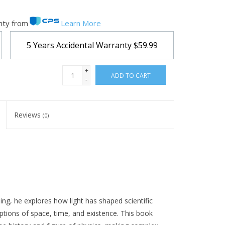
nty from
Learn More
5 Years Accidental Warranty
$59.99
+
ADD TO CART
-
Reviews
(0)
ling, he explores how light has shaped scientific
ptions of space, time, and existence. This book