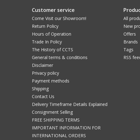
Customer service
Produc
Come Visit our Showroom!
All prod
Return Policy
New pro
Hours of Operation
Offers
Trade In Policy
Brands
The History of CCTS
Tags
General terms & conditions
RSS fee
Disclaimer
Privacy policy
Payment methods
Shipping
Contact Us
Delivery Timeframe Details Explained
Consignment Selling
FREE SHIPPING TERMS
IMPORTANT INFORMATION FOR
INTERNATIONAL ORDERS