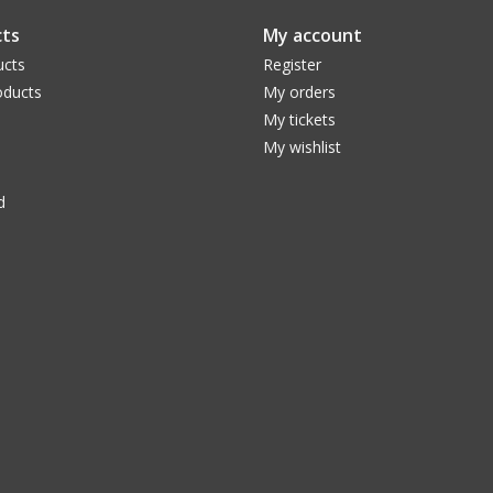
ts
My account
ucts
Register
ducts
My orders
My tickets
My wishlist
d