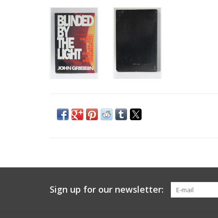
Sign up for our newsletter: