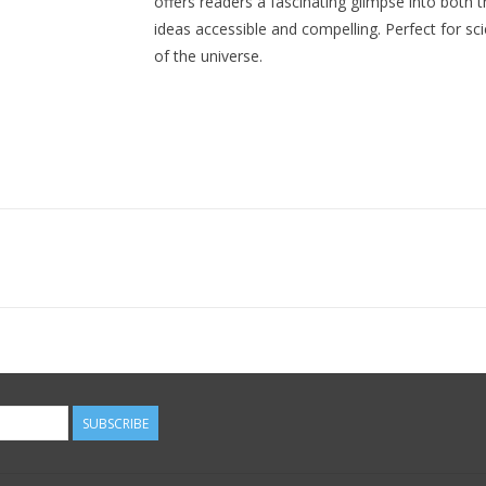
offers readers a fascinating glimpse into both 
ideas accessible and compelling. Perfect for sc
of the universe.
SUBSCRIBE