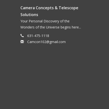
Camera Concepts & Telescope
Solutions
Your Personal Discovery of the
Wonders of the Universe begins here...
631-475-1118
Camcon102@gmail.com