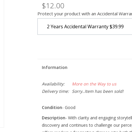
$12.00
Protect your product with an Accidental Warra
2 Years Accidental Warranty
$39.99
Information
Availability:
More on the Way to us
Delivery time:
Sorry..Item has been sold!
Condition
- Good
Description
- With clarity and engaging storytel
discovery and continues to challenge our perce