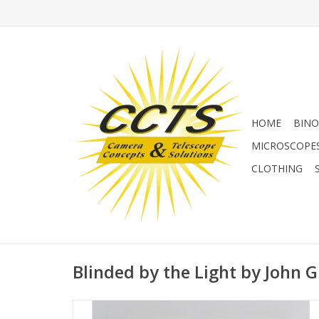
HOME
BINO
MICROSCOPE
CLOTHING
Blinded by the Light by John G