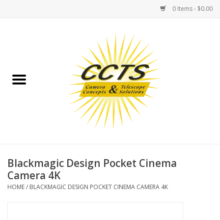
0 Items - $0.00
Home
Binoculars
Spotting Scopes
Astrophotography
Telescopes
Blackmagic Design Pocket Cinema
Camera 4K
MOUNTS
HOME
/
BLACKMAGIC DESIGN POCKET CINEMA CAMERA 4K
MOUNT ACCESSORIES