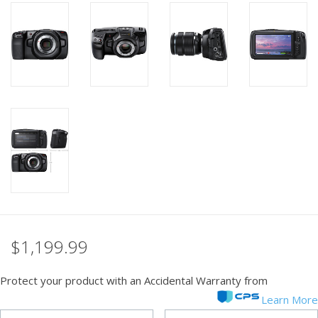
PHOTOGRAPHY WEBSITE
Our Blogs
Brands
$1,199.99
Protect your product with an Accidental Warranty from
Learn More