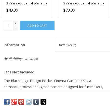
2 Years Accidental Warranty
5 Years Accidental Warranty
$49.99
$79.99
+
ADD TO CART
-
Information
Reviews
(0)
Availability:
In stock
Lens Not Included
The Blackmagic Design Pocket Cinema Camera 4K is a
compact, professional-grade camera designed for filmmakers,
content creators, and videographers who demand high-quality
results in a portable package. Featuring a 4/3-sized sensor, it
captures stunning 4K DCI video at up to 60fps with 13 stops of