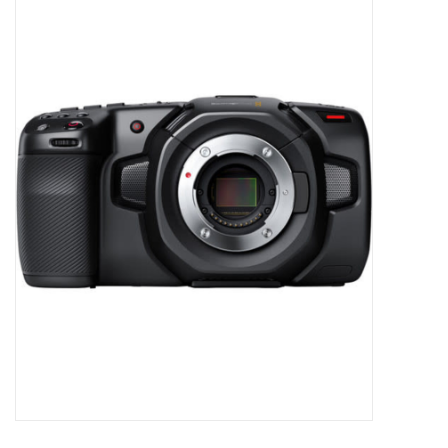
Microscopes
MAGNIFIERS & LOUPES
TELESCOPE ACCESSORIES
Used & Display Items
Books
Toys & Gifts
Clothing
SOLAR